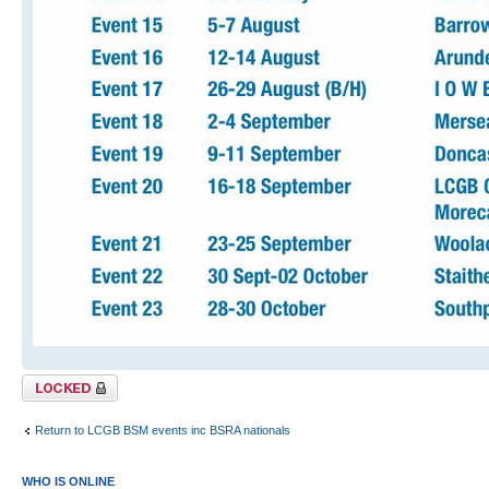
Topic locked
Return to LCGB BSM events inc BSRA nationals
WHO IS ONLINE