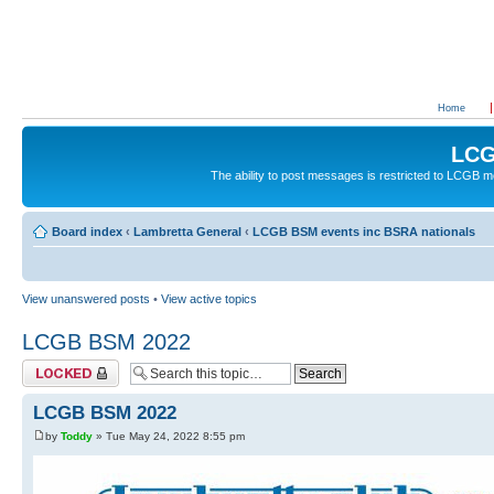
Home
LCG
The ability to post messages is restricted to LCGB
Board index
‹
Lambretta General
‹
LCGB BSM events inc BSRA nationals
View unanswered posts
•
View active topics
LCGB BSM 2022
Topic locked
LCGB BSM 2022
by
Toddy
» Tue May 24, 2022 8:55 pm