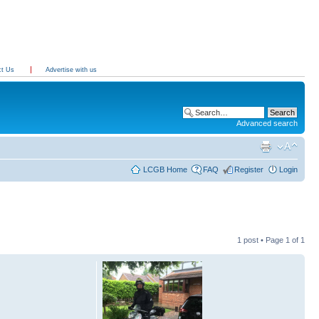
ct Us
Advertise with us
Advanced search
LCGB Home
FAQ
Register
Login
1 post • Page
1
of
1