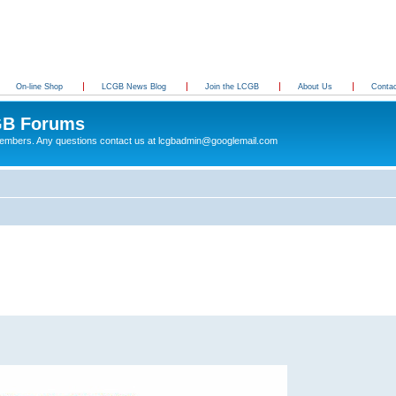
On-line Shop
LCGB News Blog
Join the LCGB
About Us
Conta
B Forums
 members. Any questions contact us at lcgbadmin@googlemail.com