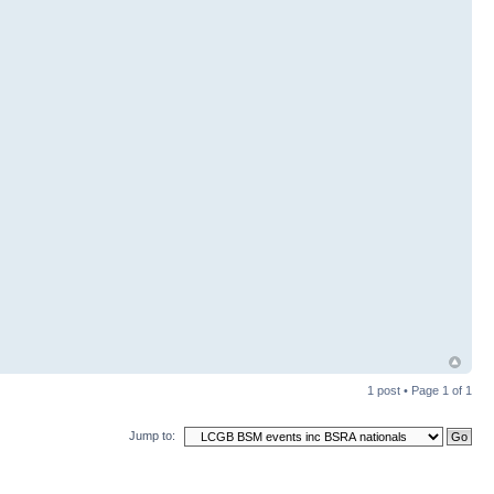
1 post • Page
1
of
1
Jump to: