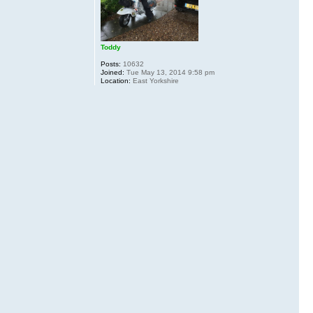
Toddy
Posts:
10632
Joined:
Tue May 13, 2014 9:58 pm
Location:
East Yorkshire