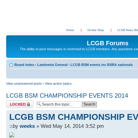
Home
On-line Shop
LCGB News Bl
LCGB Forums
The ability to post messages is restricted to LCGB members. Any questions c
Board index
‹
Lambretta General
‹
LCGB BSM events inc BSRA nationals
View unanswered posts
•
View active topics
LCGB BSM CHAMPIONSHIP EVENTS 2014
Topic locked
LCGB BSM CHAMPIONSHIP EV
by
weeks
» Wed May 14, 2014 3:52 pm