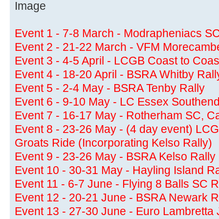
Event 1 - 7-8 March - Modrapheniacs SC
Event 2 - 21-22 March - VFM Morecamb
Event 3 - 4-5 April - LCGB Coast to Coas
Event 4 - 18-20 April - BSRA Whitby Rall
Event 5 - 2-4 May - BSRA Tenby Rally
Event 6 - 9-10 May - LC Essex Southend
Event 7 - 16-17 May - Rotherham SC, Cam
Event 8 - 23-26 May - (4 day event) LC
Groats Ride (Incorporating Kelso Rally)
Event 9 - 23-26 May - BSRA Kelso Rally
Event 10 - 30-31 May - Hayling Island R
Event 11 - 6-7 June - Flying 8 Balls SC R
Event 12 - 20-21 June - BSRA Newark R
Event 13 - 27-30 June - Euro Lambretta