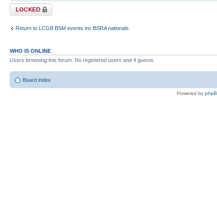
Topic locked
Return to LCGB BSM events inc BSRA nationals
WHO IS ONLINE
Users browsing this forum: No registered users and 4 guests
Board index
Powered by
php