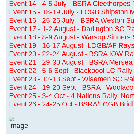
Event 14 - 4-5 July - BSRA Cleethorpes 
Event 15 - 18-19 July - LCGB Shipston 
Event 16 - 25-26 July - BSRA Weston Su
Event 17 - 1-2 August - Darlington SC Ra
Event 18 - 8-9 August - Warsop Sinners 
Event 19 - 16-17 August -LCGB/AF Rays
Event 20 - 22-24 August - BSRA IOW Ral
Event 21 - 29-30 August - BSRA Mersea 
Event 22 - 5-6 Sept - Blackpool LC Rally
Event 23 - 12-13 Sept - Wisemen SC Ral
Event 24 - 19-20 Sept - BSRA - Woolac
Event 25 - 3-4 Oct - 4 Nations Rally, Nor
Event 26 - 24-25 Oct - BSRA/LCGB Bridl