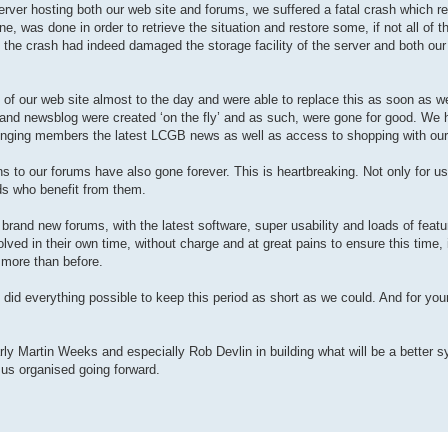
e server hosting both our web site and forums, we suffered a fatal crash which re
e, was done in order to retrieve the situation and restore some, if not all of t
at the crash had indeed damaged the storage facility of the server and both ou
e) of our web site almost to the day and were able to replace this as soon as w
p and newsblog were created ‘on the fly’ and as such, were gone for good. We 
inging members the latest LCGB news as well as access to shopping with our
 to our forums have also gone forever. This is heartbreaking. Not only for us
ds who benefit from them.
 brand new forums, with the latest software, super usability and loads of featu
ved in their own time, without charge and at great pains to ensure this time, i
 more than before.
 did everything possible to keep this period as short as we could. And for you
arly Martin Weeks and especially Rob Devlin in building what will be a better 
 us organised going forward.