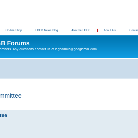
On-line Shop
LCGB News Blog
Join the LCGB
About Us
Conta
B Forums
 members. Any questions contact us at lcgbadmin@googlemail.com
mmittee
tee