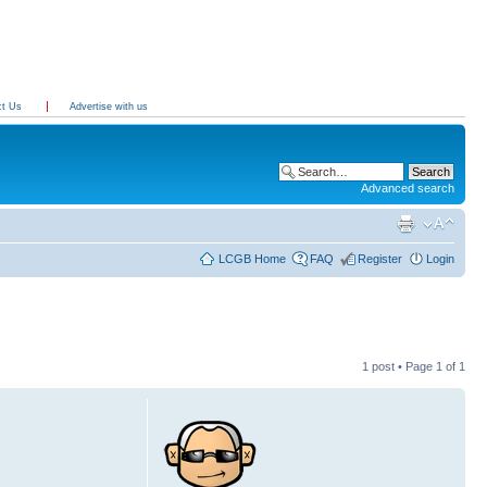
ct Us
Advertise with us
Advanced search
LCGB Home
FAQ
Register
Login
1 post • Page
1
of
1