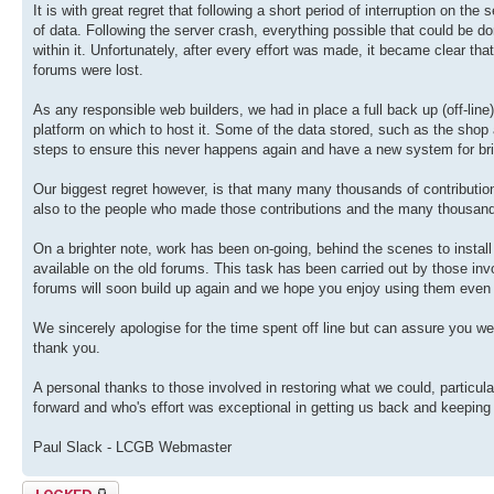
It is with great regret that following a short period of interruption on th
of data. Following the server crash, everything possible that could be don
within it. Unfortunately, after every effort was made, it became clear th
forums were lost.
As any responsible web builders, we had in place a full back up (off-lin
platform on which to host it. Some of the data stored, such as the sho
steps to ensure this never happens again and have a new system for br
Our biggest regret however, is that many many thousands of contributions
also to the people who made those contributions and the many thousan
On a brighter note, work has been on-going, behind the scenes to install
available on the old forums. This task has been carried out by those invol
forums will soon build up again and we hope you enjoy using them even
We sincerely apologise for the time spent off line but can assure you we
thank you.
A personal thanks to those involved in restoring what we could, particul
forward and who's effort was exceptional in getting us back and keeping
Paul Slack - LCGB Webmaster
Topic locked