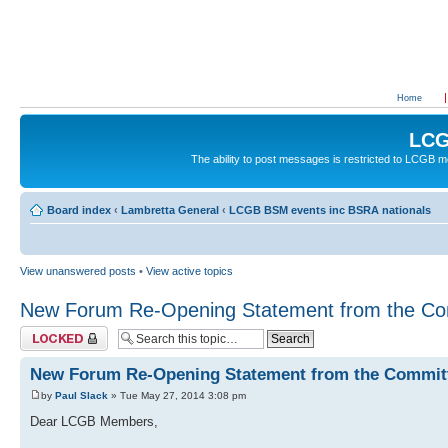
Home
LCG
The ability to post messages is restricted to LCGB
Board index
‹
Lambretta General
‹
LCGB BSM events inc BSRA nationals
View unanswered posts
•
View active topics
New Forum Re-Opening Statement from the Co
Topic locked
New Forum Re-Opening Statement from the Commit
by
Paul Slack
» Tue May 27, 2014 3:08 pm
Dear LCGB Members,