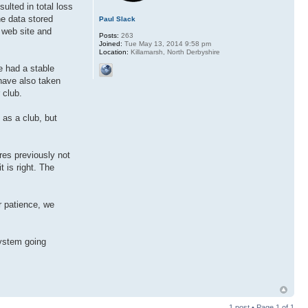
sulted in total loss
he data stored
Paul Slack
r web site and
Posts:
263
Joined:
Tue May 13, 2014 9:58 pm
Location:
Killamarsh, North Derbyshire
e had a stable
have also taken
 club.
 as a club, but
res previously not
t is right. The
r patience, we
system going
1 post • Page
1
of
1