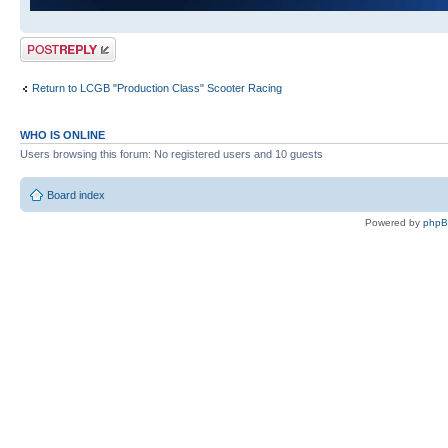
Post a reply
Return to LCGB "Production Class" Scooter Racing
WHO IS ONLINE
Users browsing this forum: No registered users and 10 guests
Board index
Powered by
php