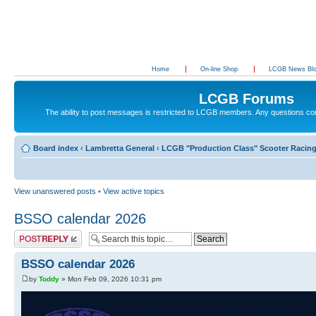
Home
On-line Shop
LCGB News Bl
LCGB Forums
The ability to post messages is restricted to LCGB members. Any questions c
Board index
‹
Lambretta General
‹
LCGB "Production Class" Scooter Racin
View unanswered posts
•
View active topics
BSSO calendar 2026
Post a reply
BSSO calendar 2026
by
Toddy
» Mon Feb 09, 2026 10:31 pm