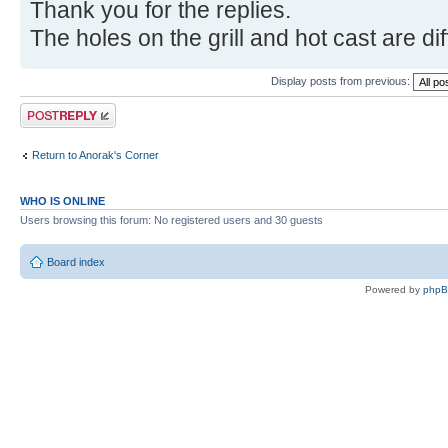
Thank you for the replies.
The holes on the grill and hot cast are di
Display posts from previous:
Post a reply
Return to Anorak's Corner
WHO IS ONLINE
Users browsing this forum: No registered users and 30 guests
Board index
Powered by
php