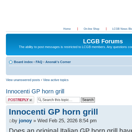
Home
On-line Shop
LCGB News Bl
LCGB Forums
The ability to post messages is restricted to LCGB members. Any questions c
Board index
‹
FAQ
‹
Anorak's Corner
View unanswered posts
•
View active topics
Innocenti GP horn grill
Post a reply
Innocenti GP horn grill
by
jonoy
» Wed Feb 25, 2026 8:54 pm
Does an original Italian GP horn grill hav