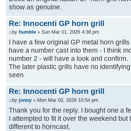
show as genuine.
Re: Innocenti GP horn grill
by
humble
» Sun Mar 01, 2026 4:38 pm
I have a few original GP metal horn gril
have a number cast into them - I think m
number 2 - will have a look and confirm.
The later plastic grills have no identifyin
seen
Re: Innocenti GP horn grill
by
jonoy
» Mon Mar 02, 2026 10:54 pm
Thank you for the reply. I bought one a f
I attempted to fit it over the weekend but t
different to horncast.