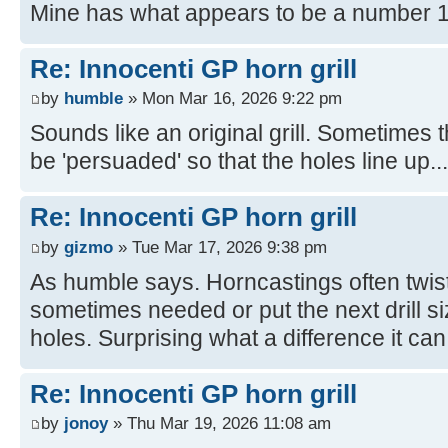
Mine has what appears to be a number 1
Re: Innocenti GP horn grill
by
humble
» Mon Mar 16, 2026 9:22 pm
Sounds like an original grill. Sometimes
be 'persuaded' so that the holes line up...
Re: Innocenti GP horn grill
by
gizmo
» Tue Mar 17, 2026 9:38 pm
As humble says. Horncastings often twist 
sometimes needed or put the next drill size
holes. Surprising what a difference it ca
Re: Innocenti GP horn grill
by
jonoy
» Thu Mar 19, 2026 11:08 am