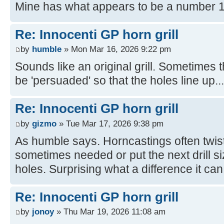
Mine has what appears to be a number 1
Re: Innocenti GP horn grill
by
humble
» Mon Mar 16, 2026 9:22 pm
Sounds like an original grill. Sometimes
be 'persuaded' so that the holes line up...
Re: Innocenti GP horn grill
by
gizmo
» Tue Mar 17, 2026 9:38 pm
As humble says. Horncastings often twist 
sometimes needed or put the next drill size
holes. Surprising what a difference it ca
Re: Innocenti GP horn grill
by
jonoy
» Thu Mar 19, 2026 11:08 am