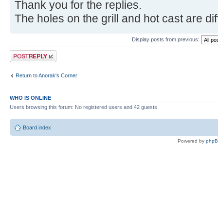
Thank you for the replies.
The holes on the grill and hot cast are di
Display posts from previous:
Post a reply
Return to Anorak's Corner
WHO IS ONLINE
Users browsing this forum: No registered users and 42 guests
Board index
Powered by
php