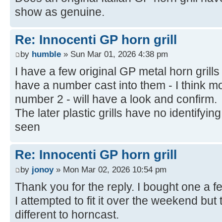
show as genuine.
Re: Innocenti GP horn grill
by
humble
» Sun Mar 01, 2026 4:38 pm
I have a few original GP metal horn gril
have a number cast into them - I think m
number 2 - will have a look and confirm.
The later plastic grills have no identifyin
seen
Re: Innocenti GP horn grill
by
jonoy
» Mon Mar 02, 2026 10:54 pm
Thank you for the reply. I bought one a f
I attempted to fit it over the weekend but t
different to horncast.