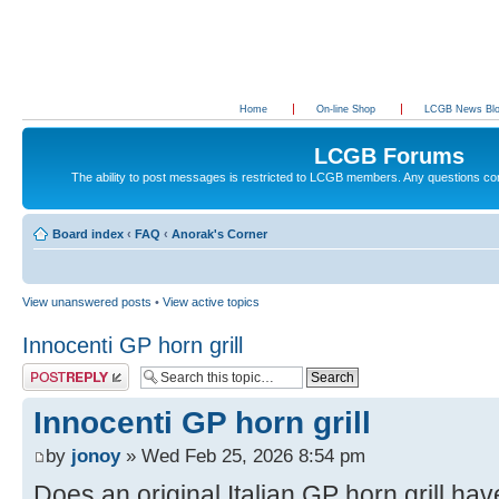
Home
On-line Shop
LCGB News Bl
LCGB Forums
The ability to post messages is restricted to LCGB members. Any questions c
Board index
‹
FAQ
‹
Anorak's Corner
View unanswered posts
•
View active topics
Innocenti GP horn grill
Post a reply
Innocenti GP horn grill
by
jonoy
» Wed Feb 25, 2026 8:54 pm
Does an original Italian GP horn grill hav