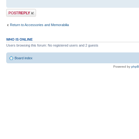
Post a reply
Return to Accessories and Memorabilia
WHO IS ONLINE
Users browsing this forum: No registered users and 2 guests
Board index
Powered by
php