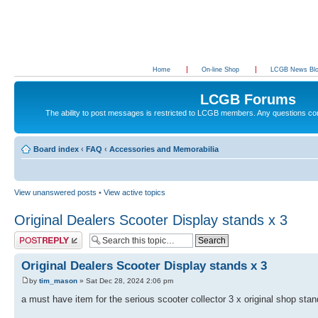
Home
On-line Shop
LCGB News Bl
LCGB Forums
The ability to post messages is restricted to LCGB members. Any questions c
Board index
‹
FAQ
‹
Accessories and Memorabilia
View unanswered posts
•
View active topics
Original Dealers Scooter Display stands x 3
Post a reply
Original Dealers Scooter Display stands x 3
by
tim_mason
» Sat Dec 28, 2024 2:06 pm
a must have item for the serious scooter collector 3 x original shop sta