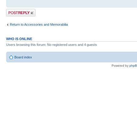
Post a reply
Return to Accessories and Memorabilia
WHO IS ONLINE
Users browsing this forum: No registered users and 4 guests
Board index
Powered by
php