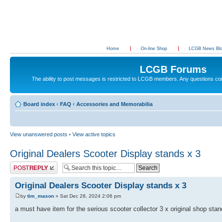
Home
On-line Shop
LCGB News Bl
LCGB Forums
The ability to post messages is restricted to LCGB members. Any questions c
Board index
‹
FAQ
‹
Accessories and Memorabilia
View unanswered posts
•
View active topics
Original Dealers Scooter Display stands x 3
Post a reply
Original Dealers Scooter Display stands x 3
by
tim_mason
» Sat Dec 28, 2024 2:06 pm
a must have item for the serious scooter collector 3 x original shop sta