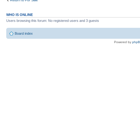
Return to For Sale
WHO IS ONLINE
Users browsing this forum: No registered users and 3 guests
Board index
Powered by
php