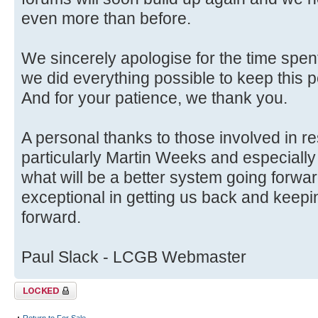
even more than before.
We sincerely apologise for the time spent
we did everything possible to keep this p
And for your patience, we thank you.
A personal thanks to those involved in r
particularly Martin Weeks and especially
what will be a better system going forwa
exceptional in getting us back and keep
forward.
Paul Slack - LCGB Webmaster
Topic locked