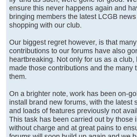
ensure this never happens again and ha
bringing members the latest LCGB news 
shopping with our club.
Our biggest regret however, is that man
contributions to our forums have also gon
heartbreaking. Not only for us as a club,
made those contributions and the many 
them.
On a brighter note, work has been on-go
install brand new forums, with the latest 
and loads of features previously not avai
This task has been carried out by those i
without charge and at great pains to ensure
forums will soon build up again and we 