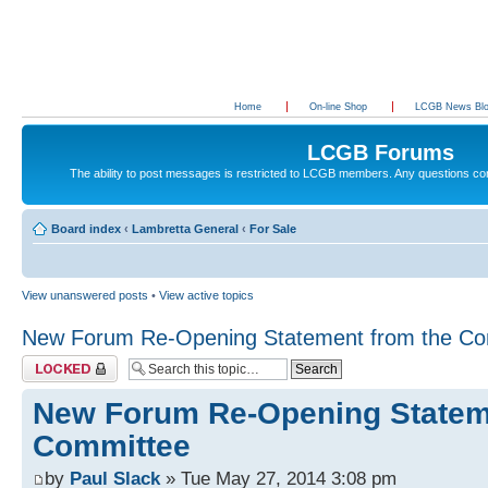
Home
On-line Shop
LCGB News Bl
LCGB Forums
The ability to post messages is restricted to LCGB members. Any questions c
Board index
‹
Lambretta General
‹
For Sale
View unanswered posts
•
View active topics
New Forum Re-Opening Statement from the Co
Topic locked
New Forum Re-Opening Statem
Committee
by
Paul Slack
» Tue May 27, 2014 3:08 pm