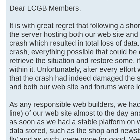
Dear LCGB Members,
It is with great regret that following a sho
the server hosting both our web site and 
crash which resulted in total loss of data
crash, everything possible that could be
retrieve the situation and restore some, if
within it. Unfortunately, after every effo
that the crash had indeed damaged the sto
and both our web site and forums were lo
As any responsible web builders, we had i
line) of our web site almost to the day an
as soon as we had a stable platform on w
data stored, such as the shop and newsb
fly’ and as such, were gone for good. We