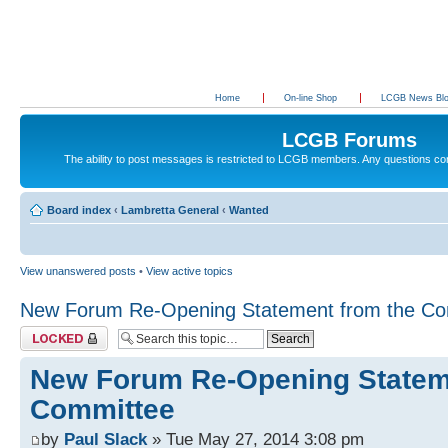
Home
On-line Shop
LCGB News Bl
LCGB Forums
The ability to post messages is restricted to LCGB members. Any questions c
Board index
‹
Lambretta General
‹
Wanted
View unanswered posts
•
View active topics
New Forum Re-Opening Statement from the Co
Topic locked
New Forum Re-Opening Statem
Committee
by
Paul Slack
» Tue May 27, 2014 3:08 pm