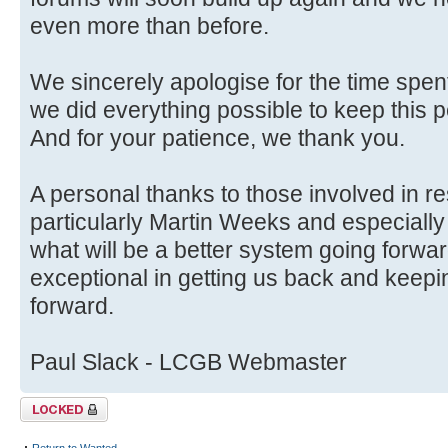
even more than before.
We sincerely apologise for the time spent
we did everything possible to keep this p
And for your patience, we thank you.
A personal thanks to those involved in r
particularly Martin Weeks and especially
what will be a better system going forwa
exceptional in getting us back and keep
forward.
Paul Slack - LCGB Webmaster
Topic locked