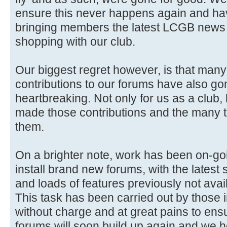
ensure this never happens again and ha
bringing members the latest LCGB news 
shopping with our club.
Our biggest regret however, is that man
contributions to our forums have also gon
heartbreaking. Not only for us as a club,
made those contributions and the many 
them.
On a brighter note, work has been on-go
install brand new forums, with the latest 
and loads of features previously not avai
This task has been carried out by those i
without charge and at great pains to ensure
forums will soon build up again and we 