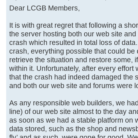
Dear LCGB Members,
It is with great regret that following a sho
the server hosting both our web site and 
crash which resulted in total loss of data
crash, everything possible that could be
retrieve the situation and restore some, if
within it. Unfortunately, after every effo
that the crash had indeed damaged the sto
and both our web site and forums were lo
As any responsible web builders, we had i
line) of our web site almost to the day an
as soon as we had a stable platform on w
data stored, such as the shop and newsb
fly’ and as such, were gone for good. We