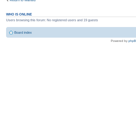
Return to Wanted
WHO IS ONLINE
Users browsing this forum: No registered users and 19 guests
Board index
Powered by
php