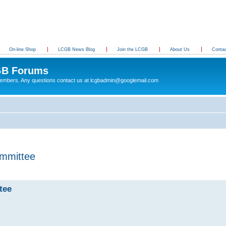
On-line Shop
LCGB News Blog
Join the LCGB
About Us
Conta
B Forums
 members. Any questions contact us at lcgbadmin@googlemail.com
mmittee
tee