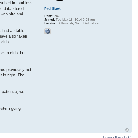
sulted in total loss
he data stored
Paul Slack
r web site and
Posts:
263
Joined:
Tue May 13, 2014 9:58 pm
Location:
Killamarsh, North Derbyshire
e had a stable
have also taken
 club.
 as a club, but
res previously not
t is right. The
r patience, we
system going
1 post • Page
1
of
1