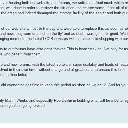
e server hosting both our web site and forums, we suffered a fatal crash which re
e, was done in order to retrieve the situation and restore some, if not all of t
at the crash had indeed damaged the storage facility of the server and both ou
e) of our web site almost to the day and were able to replace this as soon as w
p and newsblog were created ‘on the fly’ and as such, were gone for good. We 
inging members the latest LCGB news as well as access to shopping with our
 to our forums have also gone forever. This is heartbreaking. Not only for us
ds who benefit from them.
 brand new forums, with the latest software, super usability and loads of featu
ved in their own time, without charge and at great pains to ensure this time, i
 more than before.
 did everything possible to keep this period as short as we could. And for you
arly Martin Weeks and especially Rob Devlin in building what will be a better 
 us organised going forward.