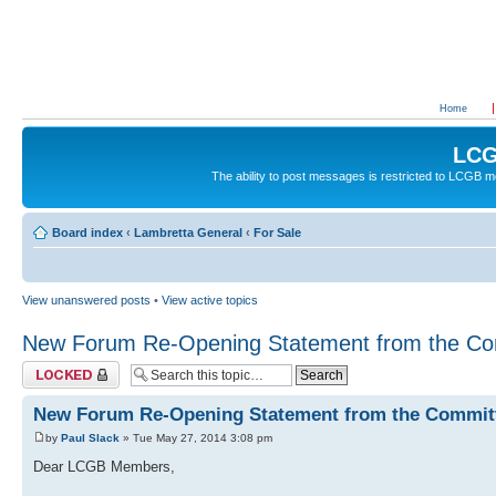
Home
LCG
The ability to post messages is restricted to LCGB
Board index
‹
Lambretta General
‹
For Sale
View unanswered posts
•
View active topics
New Forum Re-Opening Statement from the Co
Topic locked
New Forum Re-Opening Statement from the Commit
by
Paul Slack
» Tue May 27, 2014 3:08 pm
Dear LCGB Members,