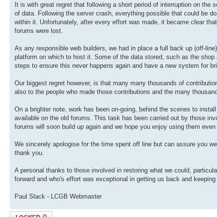
It is with great regret that following a short period of interruption on th
of data. Following the server crash, everything possible that could be don
within it. Unfortunately, after every effort was made, it became clear th
forums were lost.
As any responsible web builders, we had in place a full back up (off-lin
platform on which to host it. Some of the data stored, such as the sho
steps to ensure this never happens again and have a new system for br
Our biggest regret however, is that many many thousands of contributions
also to the people who made those contributions and the many thousan
On a brighter note, work has been on-going, behind the scenes to install
available on the old forums. This task has been carried out by those invol
forums will soon build up again and we hope you enjoy using them even
We sincerely apologise for the time spent off line but can assure you we
thank you.
A personal thanks to those involved in restoring what we could, particul
forward and who's effort was exceptional in getting us back and keeping
Paul Slack - LCGB Webmaster
Topic locked