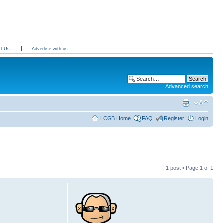
ct Us
Advertise with us
Advanced search
LCGB Home
FAQ
Register
Login
1 post • Page
1
of
1