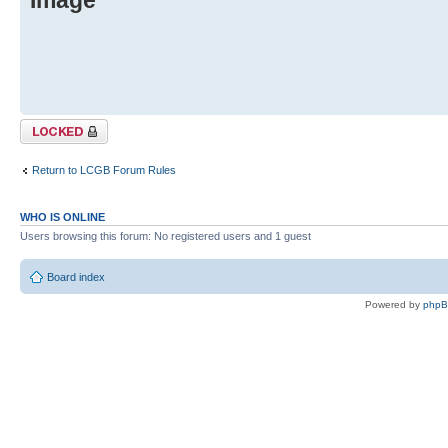
Topic locked
Return to LCGB Forum Rules
WHO IS ONLINE
Users browsing this forum: No registered users and 1 guest
Board index
Powered by
php