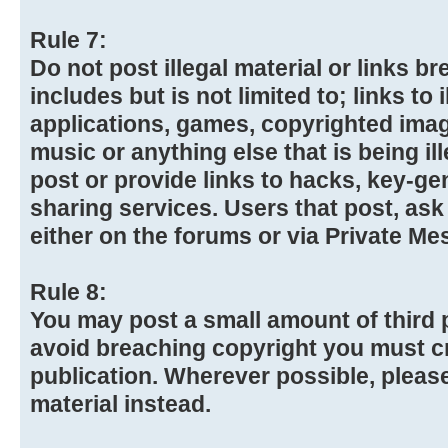
Rule 7:
Do not post illegal material or links 
includes but is not limited to; links to
applications, games, copyrighted imag
music or anything else that is being ill
post or provide links to hacks, key-gen
sharing services. Users that post, ask
either on the forums or via Private Me
Rule 8:
You may post a small amount of third p
avoid breaching copyright you must cr
publication. Wherever possible, please
material instead.