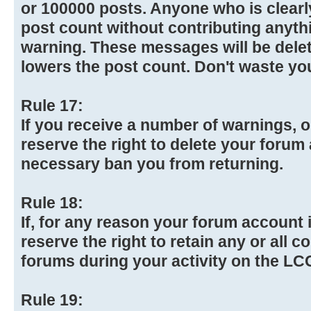
or 100000 posts. Anyone who is clearly
post count without contributing anythi
warning. These messages will be dele
lowers the post count. Don't waste yo
Rule 17:
If you receive a number of warnings, o
reserve the right to delete your forum 
necessary ban you from returning.
Rule 18:
If, for any reason your forum account i
reserve the right to retain any or all 
forums during your activity on the L
Rule 19: