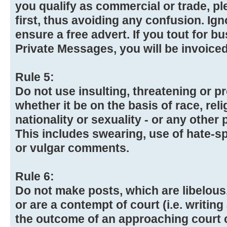
you qualify as commercial or trade, p
first, thus avoiding any confusion. Igno
ensure a free advert. If you tout for b
Private Messages, you will be invoiced
Rule 5:
Do not use insulting, threatening or 
whether it be on the basis of race, reli
nationality or sexuality - or any other 
This includes swearing, use of hate-
or vulgar comments.
Rule 6:
Do not make posts, which are libelous,
or are a contempt of court (i.e. writing
the outcome of an approaching court 