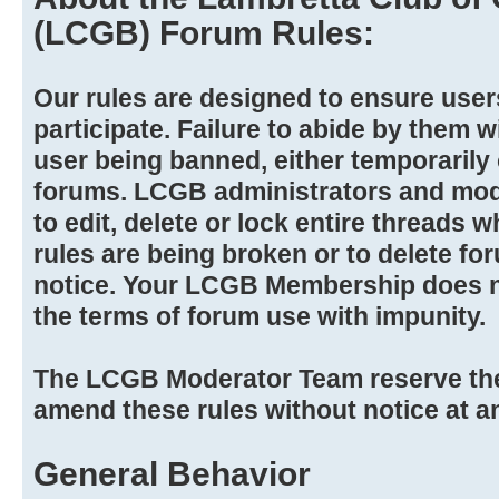
(LCGB) Forum Rules:
Our rules are designed to ensure user
participate. Failure to abide by them wi
user being banned, either temporarily
forums. LCGB administrators and mode
to edit, delete or lock entire threads wh
rules are being broken or to delete f
notice. Your LCGB Membership does no
the terms of forum use with impunity.
The LCGB Moderator Team reserve the 
amend these rules without notice at a
General Behavior