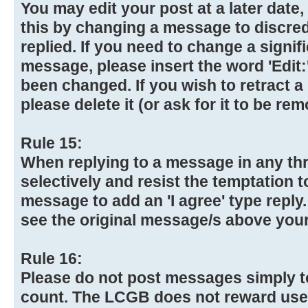
You may edit your post at a later date
this by changing a message to discre
replied. If you need to change a signif
message, please insert the word 'Edit:
been changed. If you wish to retract 
please delete it (or ask for it to be re
Rule 15:
When replying to a message in any th
selectively and resist the temptation 
message to add an 'I agree' type reply
see the original message/s above your
Rule 16:
Please do not post messages simply t
count. The LCGB does not reward use