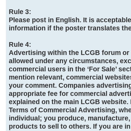
Rule 3:
Please post in English. It is acceptabl
information if the poster translates t
Rule 4:
Advertising within the LCGB forum or 
allowed under any circumstances, exc
commercial users in the ‘For Sale’ se
mention relevant, commercial website
your comment. Companies advertising 
appropriate fee for commercial advert
explained on the main LCGB website. Pl
Terms of Commercial Advertising, whet
individual; you produce, manufacture,
products to sell to others. If you are 