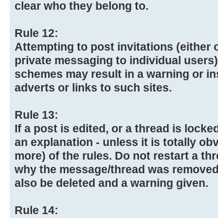
clear who they belong to.
Rule 12:
Attempting to post invitations (either 
private messaging to individual user
schemes may result in a warning or in
adverts or links to such sites.
Rule 13:
If a post is edited, or a thread is lock
an explanation - unless it is totally ob
more) of the rules. Do not restart a th
why the message/thread was removed
also be deleted and a warning given.
Rule 14: