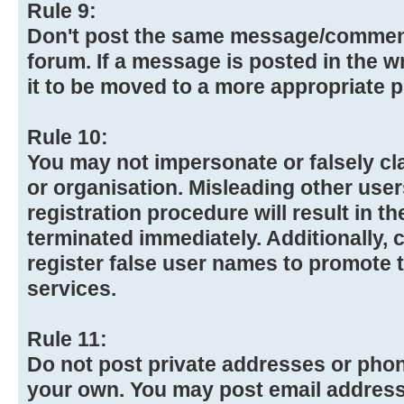
Rule 9:
Don't post the same message/commen
forum. If a message is posted in the w
it to be moved to a more appropriate p
Rule 10:
You may not impersonate or falsely cl
or organisation. Misleading other use
registration procedure will result in t
terminated immediately. Additionally,
register false user names to promote 
services.
Rule 11:
Do not post private addresses or pho
your own. You may post email addresse