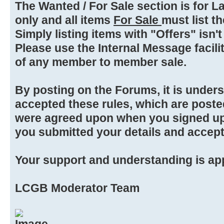
The Wanted / For Sale section is for L
only and all items
For Sale
must list the
Simply listing items with "Offers" isn't
Please use the Internal Message facilit
of any member to member sale.
By posting on the Forums, it is under
accepted these rules, which are poste
were agreed upon when you signed up
you submitted your details and accep
Your support and understanding is ap
LCGB Moderator Team