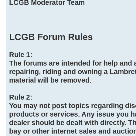
LCGB Moderator Team
LCGB Forum Rules
Rule 1:
The forums are intended for help and a
repairing, riding and owning a Lambre
material will be removed.
Rule 2:
You may not post topics regarding dis
products or services. Any issue you h
dealer should be dealt with directly. Th
bay or other internet sales and auction