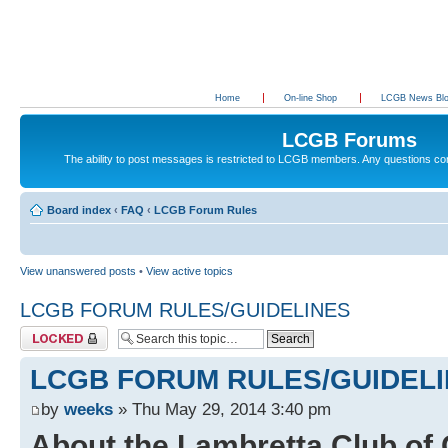
Home
On-line Shop
LCGB News Bl
LCGB Forums
The ability to post messages is restricted to LCGB members. Any questions c
Board index
‹
FAQ
‹
LCGB Forum Rules
View unanswered posts
•
View active topics
LCGB FORUM RULES/GUIDELINES
Topic locked
LCGB FORUM RULES/GUIDEL
by
weeks
» Thu May 29, 2014 3:40 pm
About the Lambretta Club of 