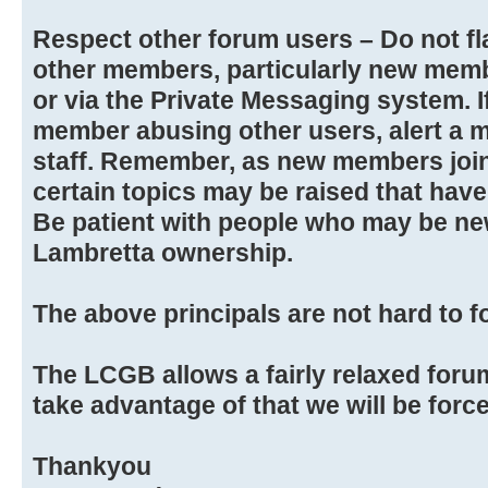
Respect other forum users – Do not fla
other members, particularly new memb
or via the Private Messaging system. 
member abusing other users, alert a 
staff. Remember, as new members joi
certain topics may be raised that hav
Be patient with people who may be new
Lambretta ownership.
The above principals are not hard to f
The LCGB allows a fairly relaxed foru
take advantage of that we will be force
Thankyou