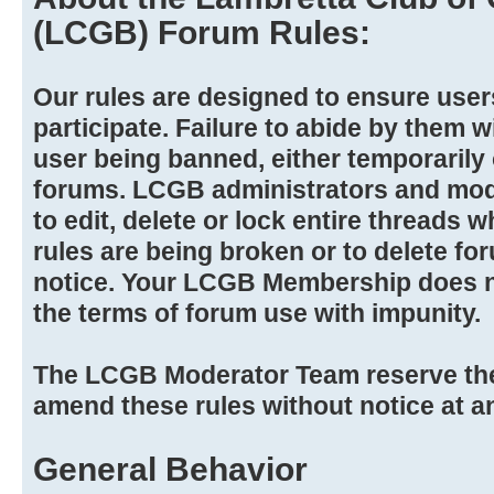
(LCGB) Forum Rules:
Our rules are designed to ensure user
participate. Failure to abide by them wi
user being banned, either temporarily
forums. LCGB administrators and mode
to edit, delete or lock entire threads wh
rules are being broken or to delete f
notice. Your LCGB Membership does no
the terms of forum use with impunity.
The LCGB Moderator Team reserve the 
amend these rules without notice at a
General Behavior