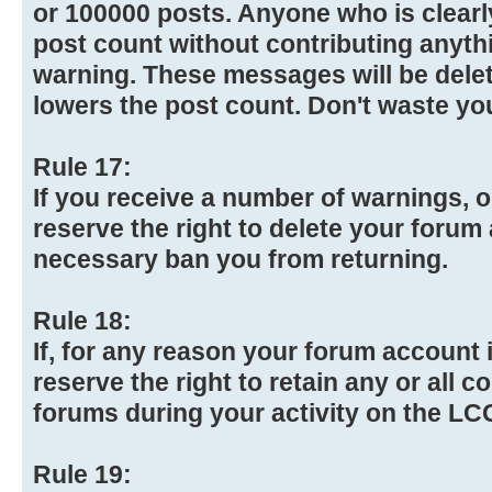
or 100000 posts. Anyone who is clearly
post count without contributing anythi
warning. These messages will be dele
lowers the post count. Don't waste yo
Rule 17:
If you receive a number of warnings, o
reserve the right to delete your forum 
necessary ban you from returning.
Rule 18:
If, for any reason your forum account i
reserve the right to retain any or all 
forums during your activity on the L
Rule 19: