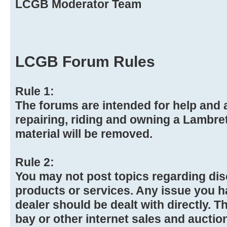
LCGB Moderator Team
LCGB Forum Rules
Rule 1:
The forums are intended for help and a
repairing, riding and owning a Lambre
material will be removed.
Rule 2:
You may not post topics regarding dis
products or services. Any issue you h
dealer should be dealt with directly. Th
bay or other internet sales and auction