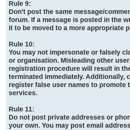
Rule 9:
Don't post the same message/commen
forum. If a message is posted in the w
it to be moved to a more appropriate p
Rule 10:
You may not impersonate or falsely cl
or organisation. Misleading other use
registration procedure will result in t
terminated immediately. Additionally,
register false user names to promote 
services.
Rule 11:
Do not post private addresses or pho
your own. You may post email addresse