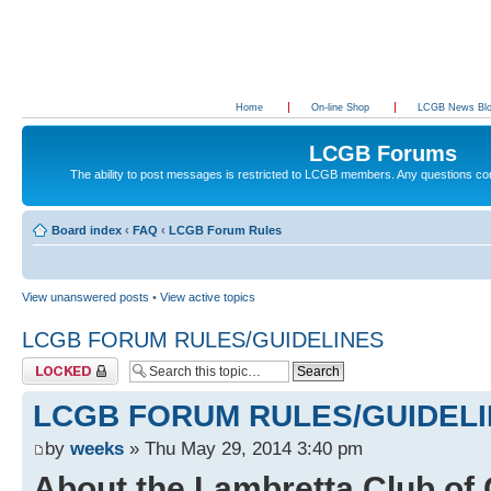
Home
On-line Shop
LCGB News Bl
LCGB Forums
The ability to post messages is restricted to LCGB members. Any questions c
Board index
‹
FAQ
‹
LCGB Forum Rules
View unanswered posts
•
View active topics
LCGB FORUM RULES/GUIDELINES
Topic locked
LCGB FORUM RULES/GUIDEL
by
weeks
» Thu May 29, 2014 3:40 pm
About the Lambretta Club of 