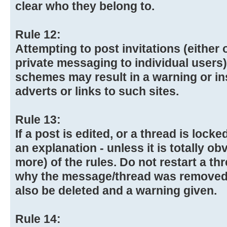
clear who they belong to.
Rule 12:
Attempting to post invitations (either 
private messaging to individual user
schemes may result in a warning or in
adverts or links to such sites.
Rule 13:
If a post is edited, or a thread is lock
an explanation - unless it is totally ob
more) of the rules. Do not restart a th
why the message/thread was removed
also be deleted and a warning given.
Rule 14: