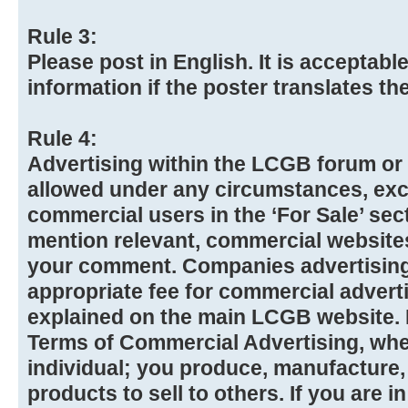
Rule 3:
Please post in English. It is acceptabl
information if the poster translates t
Rule 4:
Advertising within the LCGB forum or 
allowed under any circumstances, exc
commercial users in the ‘For Sale’ se
mention relevant, commercial website
your comment. Companies advertising 
appropriate fee for commercial advert
explained on the main LCGB website. Pl
Terms of Commercial Advertising, whet
individual; you produce, manufacture,
products to sell to others. If you are 