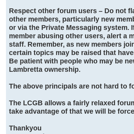
Respect other forum users – Do not fla
other members, particularly new memb
or via the Private Messaging system. 
member abusing other users, alert a 
staff. Remember, as new members joi
certain topics may be raised that hav
Be patient with people who may be new
Lambretta ownership.
The above principals are not hard to f
The LCGB allows a fairly relaxed foru
take advantage of that we will be force
Thankyou