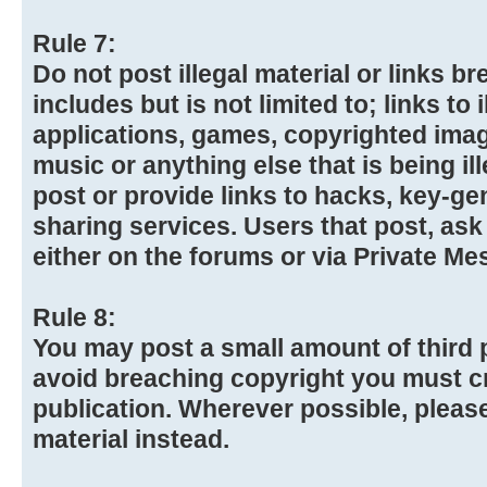
Rule 7:
Do not post illegal material or links 
includes but is not limited to; links to
applications, games, copyrighted imag
music or anything else that is being ill
post or provide links to hacks, key-gen
sharing services. Users that post, ask
either on the forums or via Private Me
Rule 8:
You may post a small amount of third p
avoid breaching copyright you must cr
publication. Wherever possible, please
material instead.