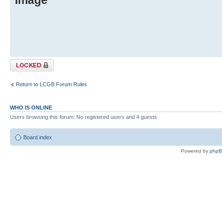
Topic locked
Return to LCGB Forum Rules
WHO IS ONLINE
Users browsing this forum: No registered users and 4 guests
Board index
Powered by
php