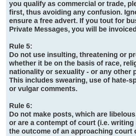
you qualify as commercial or trade, p
first, thus avoiding any confusion. Igno
ensure a free advert. If you tout for b
Private Messages, you will be invoiced
Rule 5:
Do not use insulting, threatening or 
whether it be on the basis of race, reli
nationality or sexuality - or any other 
This includes swearing, use of hate-
or vulgar comments.
Rule 6:
Do not make posts, which are libelous,
or are a contempt of court (i.e. writing
the outcome of an approaching court 