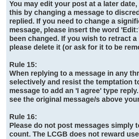
You may edit your post at a later date
this by changing a message to discre
replied. If you need to change a signif
message, please insert the word 'Edit:
been changed. If you wish to retract 
please delete it (or ask for it to be re
Rule 15:
When replying to a message in any th
selectively and resist the temptation 
message to add an 'I agree' type reply
see the original message/s above your
Rule 16:
Please do not post messages simply t
count. The LCGB does not reward use