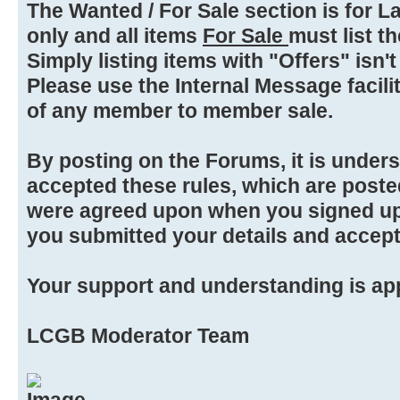
The Wanted / For Sale section is for L
only and all items
For Sale
must list the
Simply listing items with "Offers" isn't
Please use the Internal Message facilit
of any member to member sale.
By posting on the Forums, it is under
accepted these rules, which are poste
were agreed upon when you signed up
you submitted your details and accep
Your support and understanding is ap
LCGB Moderator Team