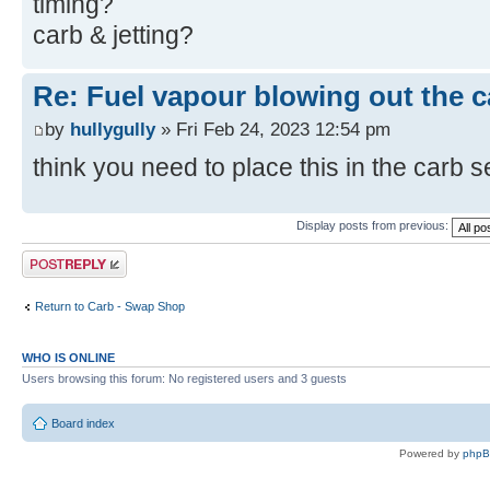
timing?
carb & jetting?
Re: Fuel vapour blowing out the c
by
hullygully
» Fri Feb 24, 2023 12:54 pm
think you need to place this in the carb 
Display posts from previous:
Post a reply
Return to Carb - Swap Shop
WHO IS ONLINE
Users browsing this forum: No registered users and 3 guests
Board index
Powered by
php