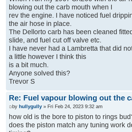
blowing out the carb mouth when I
rev the engine. I have noticed fuel drippi
the air hose in place.
The Dellorto carb has been cleaned fitted
slide, and fuel cut off valve etc.
I have never had a Lambretta that did not
a little however I think this
is a bit much.
Anyone solved this?
Trevor S
Re: Fuel vapour blowing out the c
by
hullygully
» Fri Feb 24, 2023 9:32 am
how old is the bore to piston to rings bud
does the piston match any tuning work d