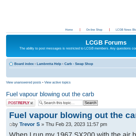
Home
On-line Shop
LCGB News Bl
LCGB Forums
The ability to post messages is restricted to LCGB members. Any questions c
Board index
‹
Lambretta Help
‹
Carb - Swap Shop
View unanswered posts
•
View active topics
Fuel vapour blowing out the carb
Post a reply
Fuel vapour blowing out the ca
by
Trevor S
» Thu Feb 23, 2023 11:57 pm
When I run my 1967 SX200 with the air ho