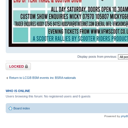
Display posts from previous:
Topic locked
Return to LCGB BSM events inc BSRA nationals
WHO IS ONLINE
Users browsing this forum: No registered users and 6 guests
Board index
Powered by
php