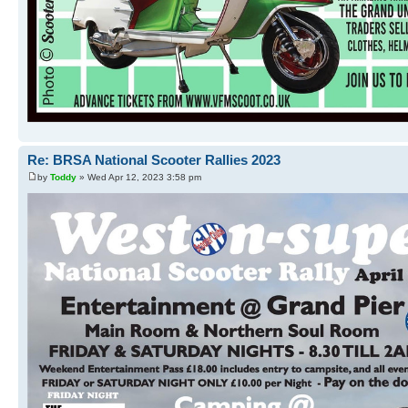
Re: BRSA National Scooter Rallies 2023
by
Toddy
» Wed Apr 12, 2023 3:58 pm