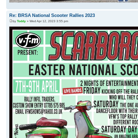
Re: BRSA National Scooter Rallies 2023
by
Toddy
» Wed Apr 12, 2023 3:55 pm