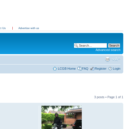
ct Us
Advertise with us
Advanced search
LCGB Home
FAQ
Register
Login
3 posts • Page
1
of
1