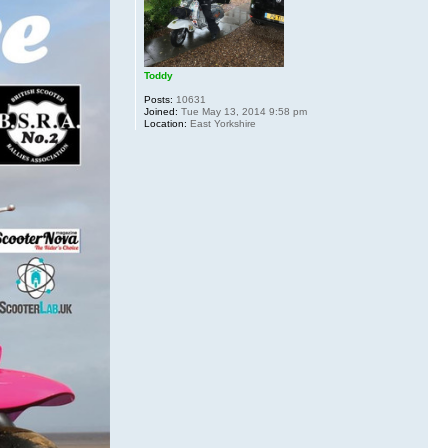
Toddy
Posts:
10631
Joined:
Tue May 13, 2014 9:58 pm
Location:
East Yorkshire