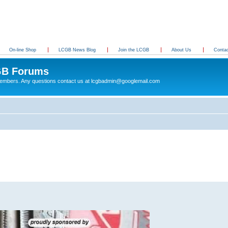
On-line Shop
LCGB News Blog
Join the LCGB
About Us
Conta
B Forums
 members. Any questions contact us at lcgbadmin@googlemail.com