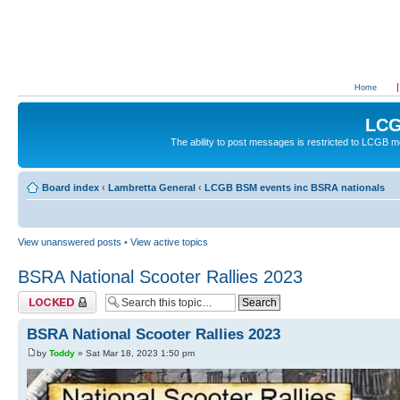
Home
LCG
The ability to post messages is restricted to LCGB
Board index
‹
Lambretta General
‹
LCGB BSM events inc BSRA nationals
View unanswered posts
•
View active topics
BSRA National Scooter Rallies 2023
Topic locked
BSRA National Scooter Rallies 2023
by
Toddy
» Sat Mar 18, 2023 1:50 pm