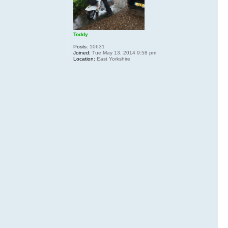
Toddy
Posts:
10631
Joined:
Tue May 13, 2014 9:58 pm
Location:
East Yorkshire