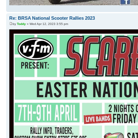
Re: BRSA National Scooter Rallies 2023
by
Toddy
» Wed Apr 12, 2023 3:55 pm