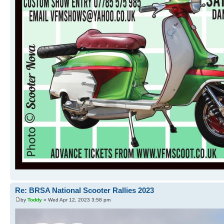
Re: BRSA National Scooter Rallies 2023
by
Toddy
» Wed Apr 12, 2023 3:58 pm