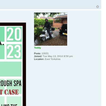
Toddy
Posts:
10631
Joined:
Tue May 13, 2014 9:58 pm
Location:
East Yorkshire