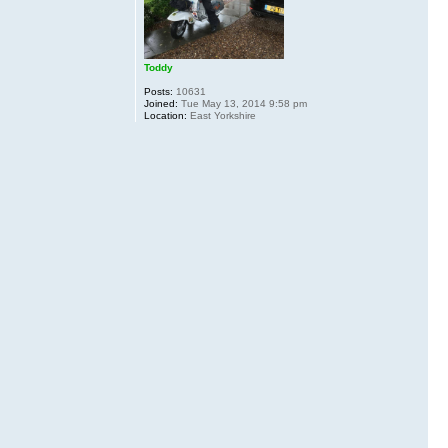
Toddy
Posts:
10631
Joined:
Tue May 13, 2014 9:58 pm
Location:
East Yorkshire