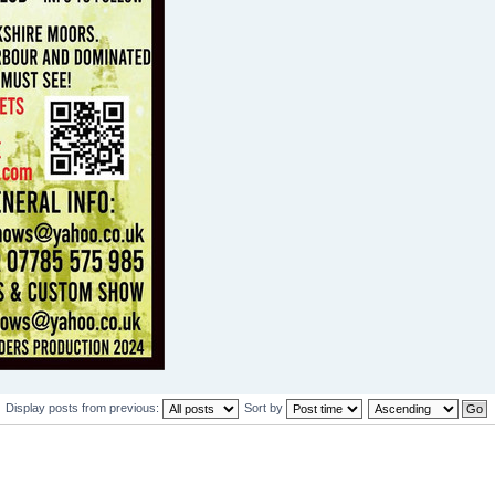
Display posts from previous:
Sort by