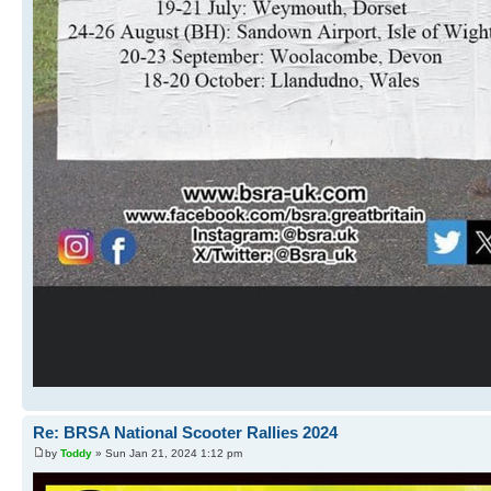
Re: BRSA National Scooter Rallies 2024
by
Toddy
» Sun Jan 21, 2024 1:12 pm