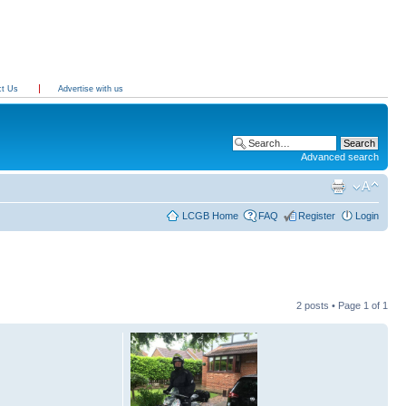
ct Us
Advertise with us
Advanced search
LCGB Home
FAQ
Register
Login
2 posts • Page
1
of
1