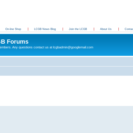
On-line Shop
LCGB News Blog
Join the LCGB
About Us
Conta
B Forums
 members. Any questions contact us at lcgbadmin@googlemail.com