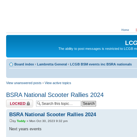
Home
LCG
The ability to post messages is restricted to LCGB
Board index
‹
Lambretta General
‹
LCGB BSM events inc BSRA nationals
View unanswered posts
•
View active topics
BSRA National Scooter Rallies 2024
Topic locked
BSRA National Scooter Rallies 2024
by
Toddy
» Mon Oct 30, 2023 9:32 pm
Next years events