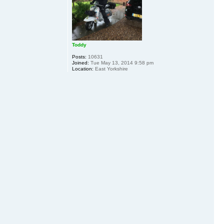
Toddy
Posts:
10631
Joined:
Tue May 13, 2014 9:58 pm
Location:
East Yorkshire