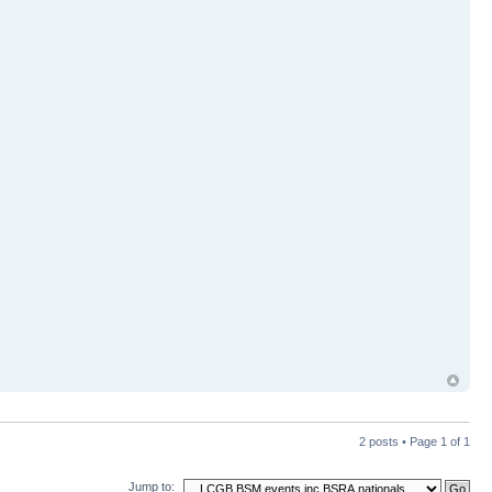
2 posts • Page
1
of
1
Jump to: