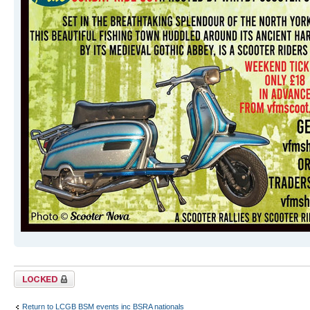
Topic locked
Return to LCGB BSM events inc BSRA nationals