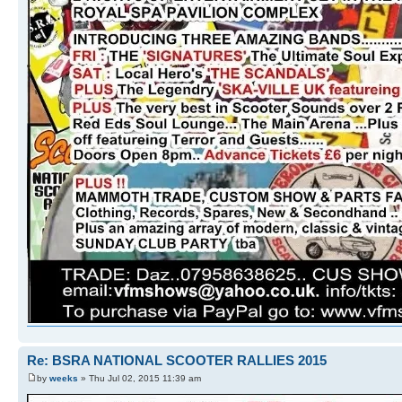
Re: BSRA NATIONAL SCOOTER RALLIES 2015
by
weeks
» Thu Jul 02, 2015 11:39 am