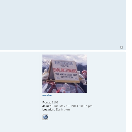
weeks
Posts:
1101
Joined:
Tue May 13, 2014 10:07 pm
Location:
Darlington