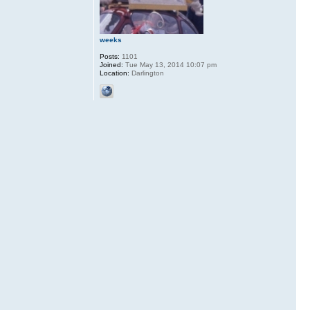
weeks
Posts:
1101
Joined:
Tue May 13, 2014 10:07 pm
Location:
Darlington