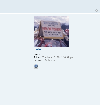
weeks
Posts:
1101
Joined:
Tue May 13, 2014 10:07 pm
Location:
Darlington