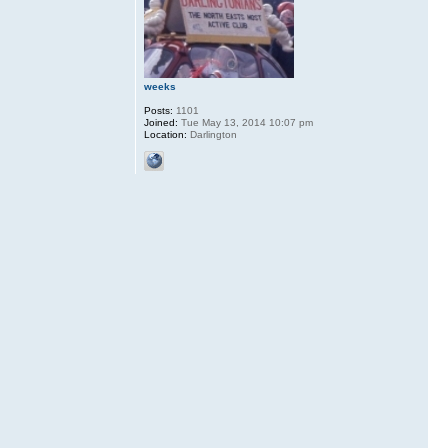
weeks
Posts:
1101
Joined:
Tue May 13, 2014 10:07 pm
Location:
Darlington