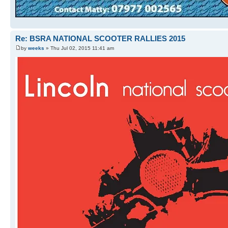
Re: BSRA NATIONAL SCOOTER RALLIES 2015
by
weeks
» Thu Jul 02, 2015 11:41 am