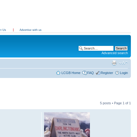
ct Us
Advertise with us
Advanced search
LCGB Home
FAQ
Register
Login
5 posts • Page
1
of
1