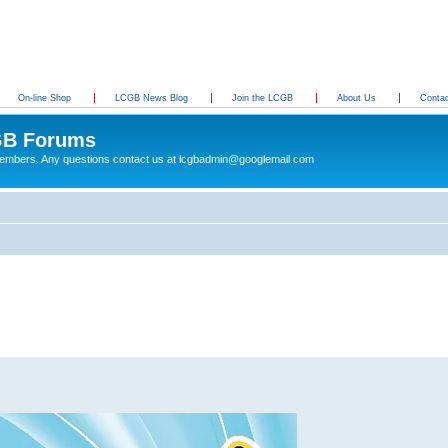
On-line Shop
LCGB News Blog
Join the LCGB
About Us
Conta
B Forums
 members. Any questions contact us at lcgbadmin@googlemail.com