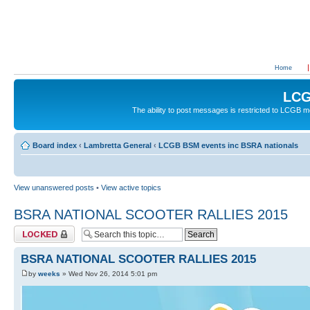
Home
LCG
The ability to post messages is restricted to LCGB
Board index
‹
Lambretta General
‹
LCGB BSM events inc BSRA nationals
View unanswered posts
•
View active topics
BSRA NATIONAL SCOOTER RALLIES 2015
Topic locked
BSRA NATIONAL SCOOTER RALLIES 2015
by
weeks
» Wed Nov 26, 2014 5:01 pm