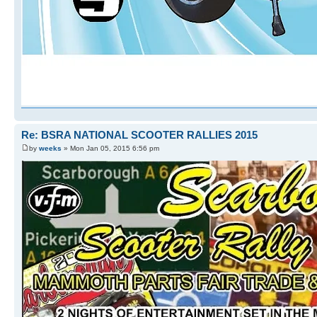
Re: BSRA NATIONAL SCOOTER RALLIES 2015
by
weeks
» Mon Jan 05, 2015 6:56 pm