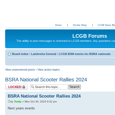
Home
On-line Shop
LCGB News Bl
LCGB Forums
The ability to post messages is restricted to LCGB members. Any questions c
Board index
‹
Lambretta General
‹
LCGB BSM events inc BSRA nationals
View unanswered posts
•
View active topics
BSRA National Scooter Rallies 2024
Topic locked
BSRA National Scooter Rallies 2024
by
Toddy
» Mon Oct 30, 2023 9:32 pm
Next years events