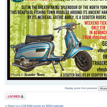
Display posts from previous:
Topic locked
Return to LCGB BSM events inc BSRA nationals