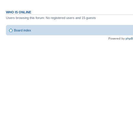
WHO IS ONLINE
Users browsing this forum: No registered users and 15 guests
Board index
Powered by
php