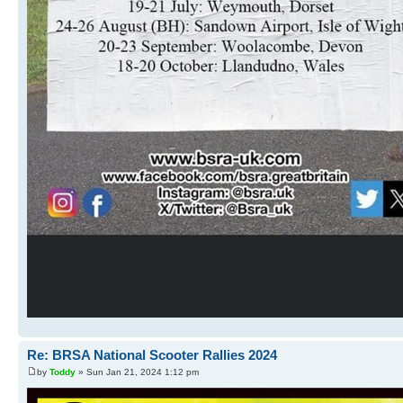
Re: BRSA National Scooter Rallies 2024
by
Toddy
» Sun Jan 21, 2024 1:12 pm