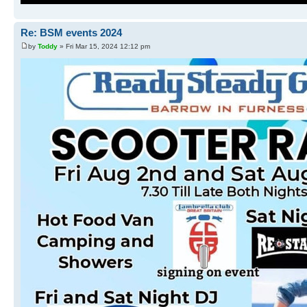
Re: BSM events 2024
by
Toddy
» Fri Mar 15, 2024 12:12 pm