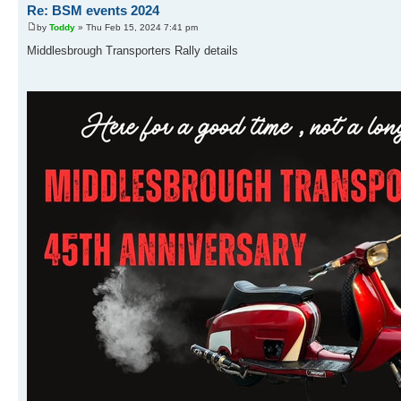
Re: BSM events 2024
by
Toddy
» Thu Feb 15, 2024 7:41 pm
Middlesbrough Transporters Rally details