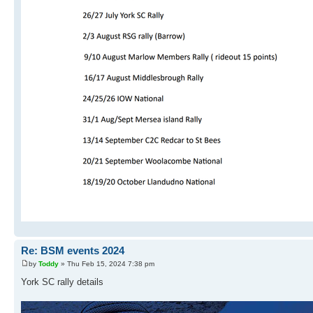
Re: BSM events 2024
by
Toddy
» Thu Feb 15, 2024 7:38 pm
York SC rally details