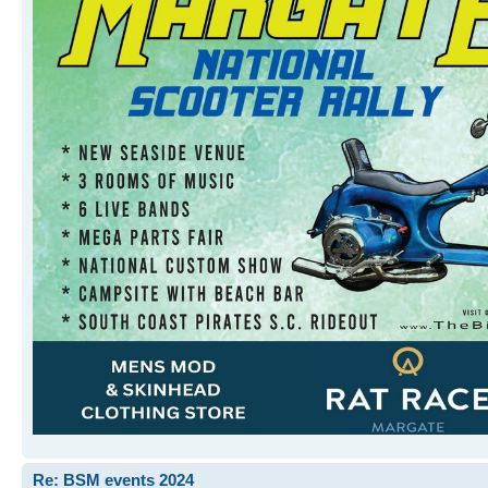
Re: BSM events 2024