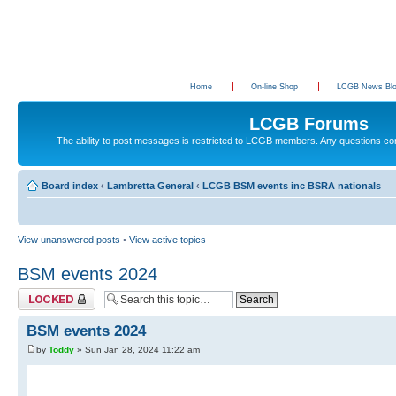
Home
On-line Shop
LCGB News Bl
LCGB Forums
The ability to post messages is restricted to LCGB members. Any questions c
Board index
‹
Lambretta General
‹
LCGB BSM events inc BSRA nationals
View unanswered posts
•
View active topics
BSM events 2024
Topic locked
BSM events 2024
by
Toddy
» Sun Jan 28, 2024 11:22 am