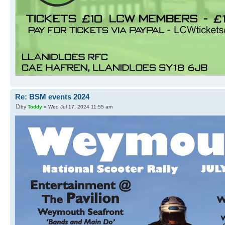
Re: BSM events 2024
by
Toddy
» Wed Jul 17, 2024 11:55 am