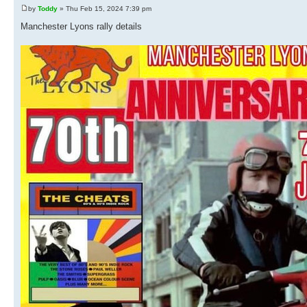
by
Toddy
» Thu Feb 15, 2024 7:39 pm
Manchester Lyons rally details