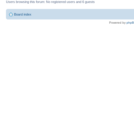
Users browsing this forum: No registered users and 6 guests
Board index
Powered by
php