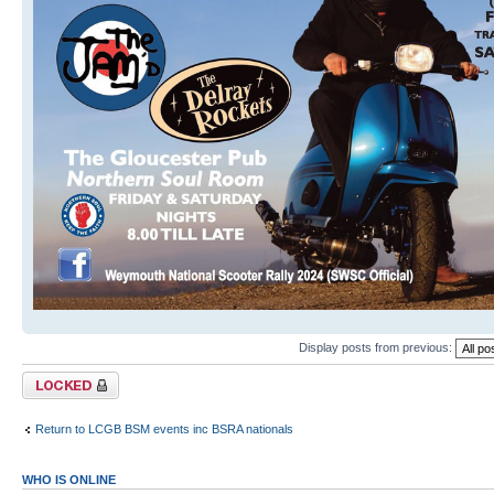
Display posts from previous:
Topic locked
Return to LCGB BSM events inc BSRA nationals
WHO IS ONLINE