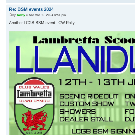
Re: BSM events 2024
by
Toddy
» Sat Mar 30, 2024 6:51 pm
Another LCGB BSM event LCW Rally