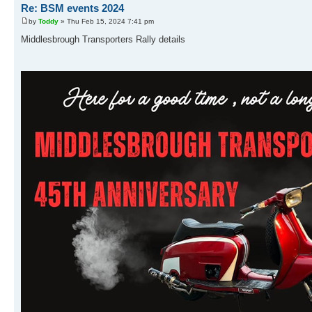
Re: BSM events 2024
by
Toddy
» Thu Feb 15, 2024 7:41 pm
Middlesbrough Transporters Rally details