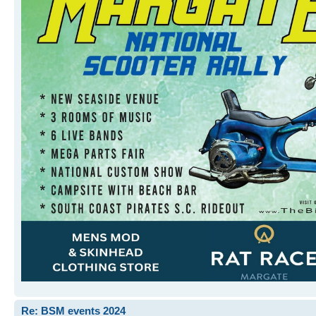
Re: BSM events 2024