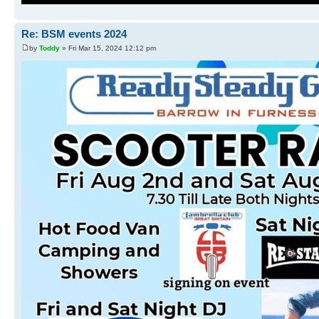
Re: BSM events 2024
by
Toddy
» Fri Mar 15, 2024 12:12 pm