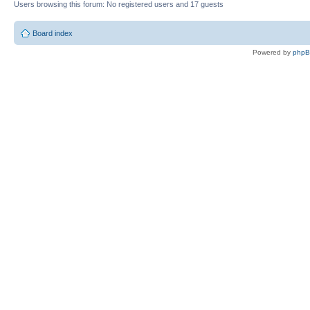
Users browsing this forum: No registered users and 17 guests
Board index
Powered by
php