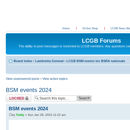
Home
On-line Shop
LCGB News Bl
LCGB Forums
The ability to post messages is restricted to LCGB members. Any questions c
Board index
‹
Lambretta General
‹
LCGB BSM events inc BSRA nationals
View unanswered posts
•
View active topics
BSM events 2024
Topic locked
BSM events 2024
by
Toddy
» Sun Jan 28, 2024 11:22 am