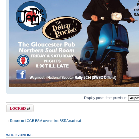
Display posts from previous:
Topic locked
Return to LCGB BSM events inc BSRA nationals
WHO IS ONLINE