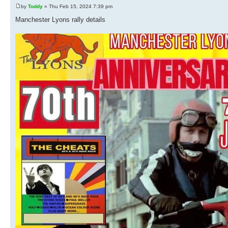
by
Toddy
» Thu Feb 15, 2024 7:39 pm
Manchester Lyons rally details