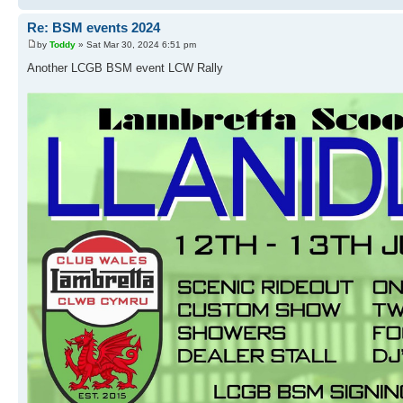
Re: BSM events 2024
by
Toddy
» Sat Mar 30, 2024 6:51 pm
Another LCGB BSM event LCW Rally