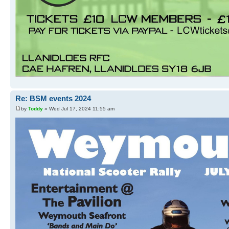
Re: BSM events 2024
by
Toddy
» Wed Jul 17, 2024 11:55 am