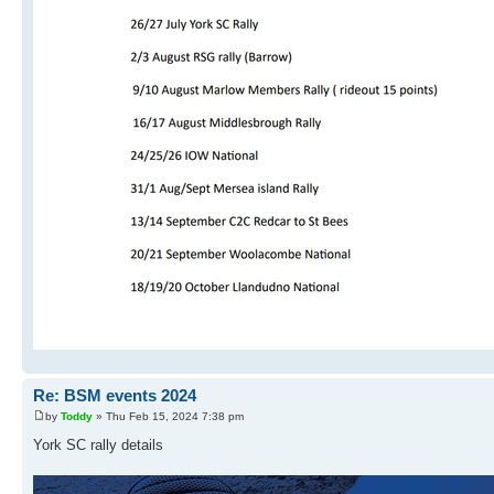
Re: BSM events 2024
by
Toddy
» Thu Feb 15, 2024 7:38 pm
York SC rally details