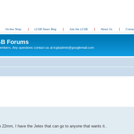
On-line Shop
LCGB News Blog
Join the LCGB
About Us
Conta
B Forums
 members. Any questions contact us at lcgbadmin@googlemail.com
22mm, I have the Jetex that can go to anyone that wants it..