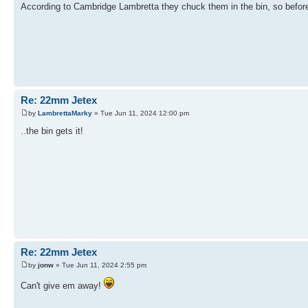
According to Cambridge Lambretta they chuck them in the bin, so before I 
Re: 22mm Jetex
by
LambrettaMarky
» Tue Jun 11, 2024 12:00 pm
..the bin gets it!
Re: 22mm Jetex
by
jonw
» Tue Jun 11, 2024 2:55 pm
Can't give em away!