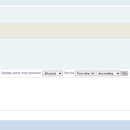
Display posts from previous:
Sort by