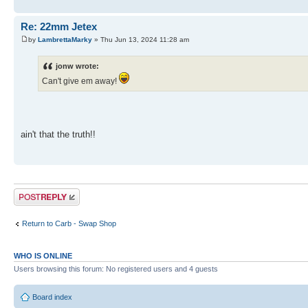
Re: 22mm Jetex
by
LambrettaMarky
» Thu Jun 13, 2024 11:28 am
jonw wrote:
Can't give em away!
ain't that the truth!!
Post a reply
Return to Carb - Swap Shop
WHO IS ONLINE
Users browsing this forum: No registered users and 4 guests
Board index