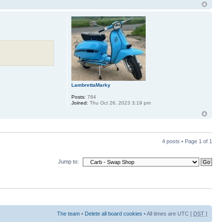
LambrettaMarky
Posts:
784
Joined:
Thu Oct 26, 2023 3:19 pm
4 posts • Page
1
of
1
Jump to:
The team
•
Delete all board cookies
• All times are UTC [
DST
]