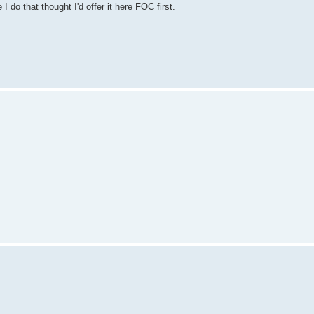
do that thought I'd offer it here FOC first.