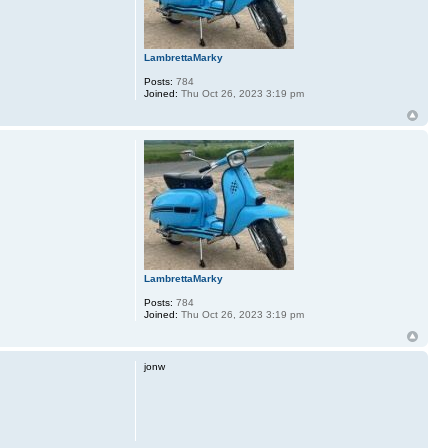
LambrettaMarky
Posts:
784
Joined:
Thu Oct 26, 2023 3:19 pm
LambrettaMarky
Posts:
784
Joined:
Thu Oct 26, 2023 3:19 pm
jonw