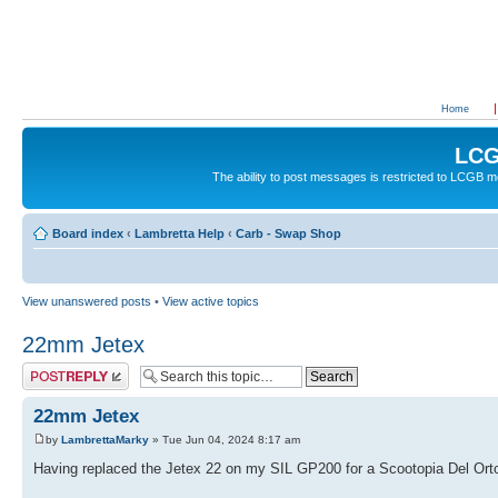
Home
LCG
The ability to post messages is restricted to LCGB
Board index
‹
Lambretta Help
‹
Carb - Swap Shop
View unanswered posts
•
View active topics
22mm Jetex
Post a reply
22mm Jetex
by
LambrettaMarky
» Tue Jun 04, 2024 8:17 am
Having replaced the Jetex 22 on my SIL GP200 for a Scootopia Del Orto 