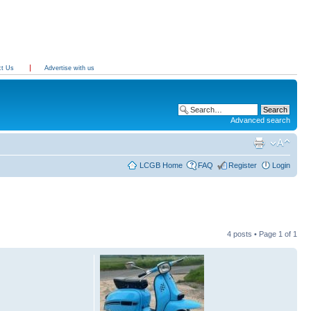
ct Us
Advertise with us
Advanced search
LCGB Home
FAQ
Register
Login
4 posts • Page
1
of
1