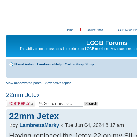
Home
On-line Shop
LCGB News Bl
LCGB Forums
The ability to post messages is restricted to LCGB members. Any questions c
Board index
‹
Lambretta Help
‹
Carb - Swap Shop
View unanswered posts
•
View active topics
22mm Jetex
Post a reply
22mm Jetex
by
LambrettaMarky
» Tue Jun 04, 2024 8:17 am
Having replaced the Jetex 22 on my SIL