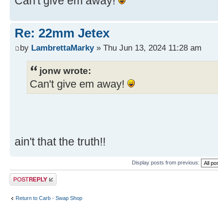
Can't give em away!
Re: 22mm Jetex
by
LambrettaMarky
» Thu Jun 13, 2024 11:28 am
jonw wrote:
Can't give em away!
ain't that the truth!!
Display posts from previous:
Post a reply
Return to Carb - Swap Shop