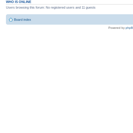
WHO IS ONLINE
Users browsing this forum: No registered users and 11 guests
Board index
Powered by
php