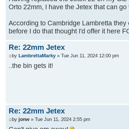
Orto 22mm, I have the Jetex that can go t
According to Cambridge Lambretta they c
before I do that thought I'd offer it here FO
Re: 22mm Jetex
by
LambrettaMarky
» Tue Jun 11, 2024 12:00 pm
..the bin gets it!
Re: 22mm Jetex
by
jonw
» Tue Jun 11, 2024 2:55 pm