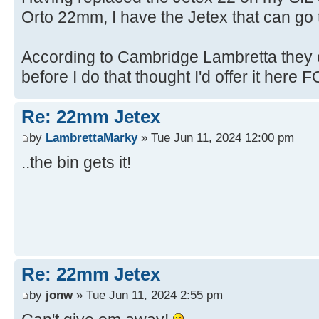
Orto 22mm, I have the Jetex that can go t
According to Cambridge Lambretta they c
before I do that thought I'd offer it here FO
Re: 22mm Jetex
by
LambrettaMarky
» Tue Jun 11, 2024 12:00 pm
..the bin gets it!
Re: 22mm Jetex
by
jonw
» Tue Jun 11, 2024 2:55 pm