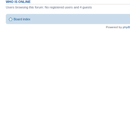
WHO IS ONLINE
Users browsing this forum: No registered users and 4 guests
Board index
Powered by
php