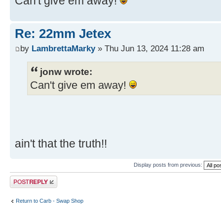
Can't give em away!
Re: 22mm Jetex
by
LambrettaMarky
» Thu Jun 13, 2024 11:28 am
jonw wrote:
Can't give em away!
ain't that the truth!!
Display posts from previous:
Post a reply
Return to Carb - Swap Shop