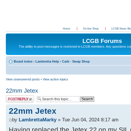
Home
On-line Shop
LCGB News Bl
LCGB Forums
The ability to post messages is restricted to LCGB members. Any questions c
Board index
‹
Lambretta Help
‹
Carb - Swap Shop
View unanswered posts
•
View active topics
22mm Jetex
Post a reply
22mm Jetex
by
LambrettaMarky
» Tue Jun 04, 2024 8:17 am
Having replaced the Jetex 22 on my SIL