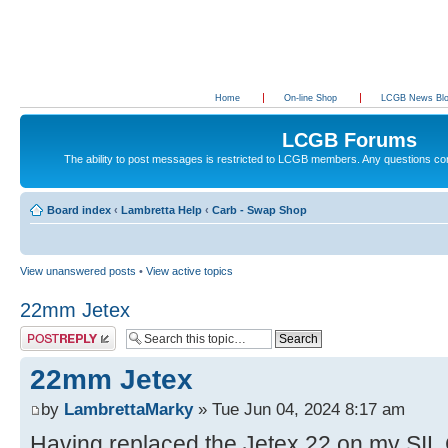
Home
On-line Shop
LCGB News Bl
LCGB Forums
The ability to post messages is restricted to LCGB members. Any questions c
Board index
‹
Lambretta Help
‹
Carb - Swap Shop
View unanswered posts
•
View active topics
22mm Jetex
Post a reply
22mm Jetex
by
LambrettaMarky
» Tue Jun 04, 2024 8:17 am
Having replaced the Jetex 22 on my SIL