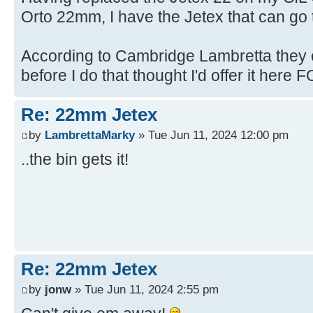
Orto 22mm, I have the Jetex that can go t
According to Cambridge Lambretta they c
before I do that thought I'd offer it here FO
Re: 22mm Jetex
by
LambrettaMarky
» Tue Jun 11, 2024 12:00 pm
..the bin gets it!
Re: 22mm Jetex
by
jonw
» Tue Jun 11, 2024 2:55 pm