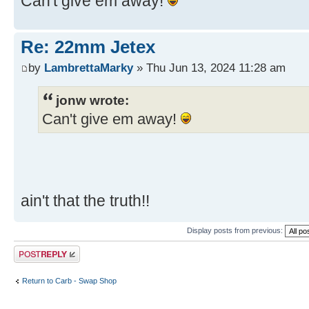
Can't give em away!
Re: 22mm Jetex
by
LambrettaMarky
» Thu Jun 13, 2024 11:28 am
jonw wrote:
Can't give em away!
ain't that the truth!!
Display posts from previous:
Post a reply
Return to Carb - Swap Shop