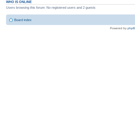
WHO IS ONLINE
Users browsing this forum: No registered users and 2 guests
Board index
Powered by
php