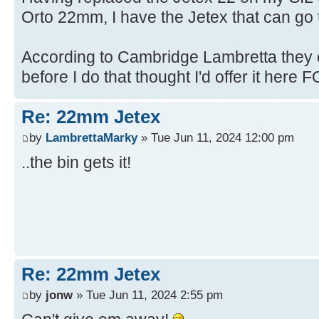
Orto 22mm, I have the Jetex that can go t
According to Cambridge Lambretta they c
before I do that thought I'd offer it here FO
Re: 22mm Jetex
by
LambrettaMarky
» Tue Jun 11, 2024 12:00 pm
..the bin gets it!
Re: 22mm Jetex
by
jonw
» Tue Jun 11, 2024 2:55 pm