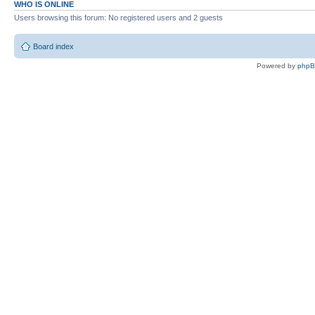
WHO IS ONLINE
Users browsing this forum: No registered users and 2 guests
Board index
Powered by
php