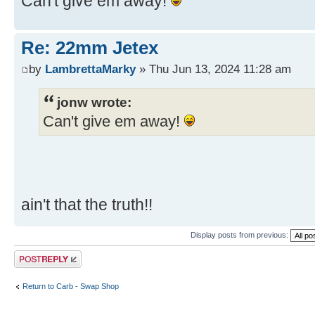
Can't give em away!
Re: 22mm Jetex
by
LambrettaMarky
» Thu Jun 13, 2024 11:28 am
jonw wrote:
Can't give em away!
ain't that the truth!!
Display posts from previous:
Post a reply
Return to Carb - Swap Shop