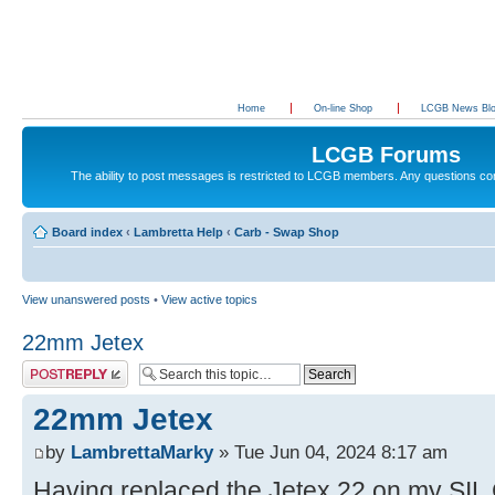
Home
On-line Shop
LCGB News Bl
LCGB Forums
The ability to post messages is restricted to LCGB members. Any questions c
Board index
‹
Lambretta Help
‹
Carb - Swap Shop
View unanswered posts
•
View active topics
22mm Jetex
Post a reply
22mm Jetex
by
LambrettaMarky
» Tue Jun 04, 2024 8:17 am
Having replaced the Jetex 22 on my SIL