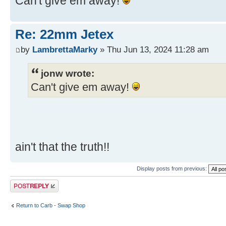
Can't give em away!
Re: 22mm Jetex
by
LambrettaMarky
» Thu Jun 13, 2024 11:28 am
jonw wrote:
Can't give em away!
ain't that the truth!!
Display posts from previous:
Post a reply
Return to Carb - Swap Shop