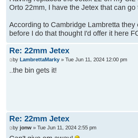
Orto 22mm, I have the Jetex that can go t
According to Cambridge Lambretta they c
before I do that thought I'd offer it here FO
Re: 22mm Jetex
by
LambrettaMarky
» Tue Jun 11, 2024 12:00 pm
..the bin gets it!
Re: 22mm Jetex
by
jonw
» Tue Jun 11, 2024 2:55 pm