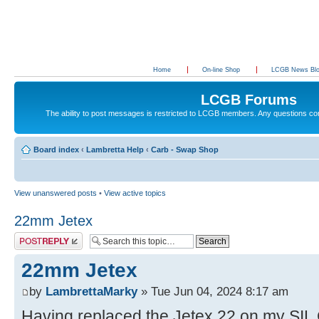
Home
On-line Shop
LCGB News Bl
LCGB Forums
The ability to post messages is restricted to LCGB members. Any questions c
Board index
‹
Lambretta Help
‹
Carb - Swap Shop
View unanswered posts
•
View active topics
22mm Jetex
Post a reply
22mm Jetex
by
LambrettaMarky
» Tue Jun 04, 2024 8:17 am
Having replaced the Jetex 22 on my SIL