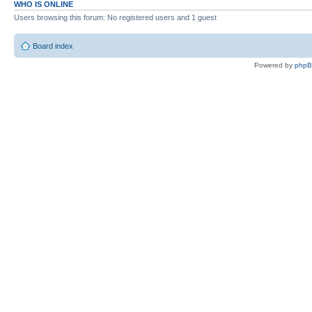
WHO IS ONLINE
Users browsing this forum: No registered users and 1 guest
Board index
Powered by
php