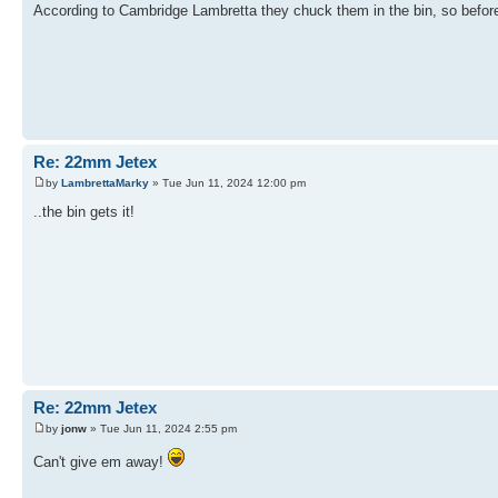
According to Cambridge Lambretta they chuck them in the bin, so before I 
Re: 22mm Jetex
by
LambrettaMarky
» Tue Jun 11, 2024 12:00 pm
..the bin gets it!
Re: 22mm Jetex
by
jonw
» Tue Jun 11, 2024 2:55 pm
Can't give em away!