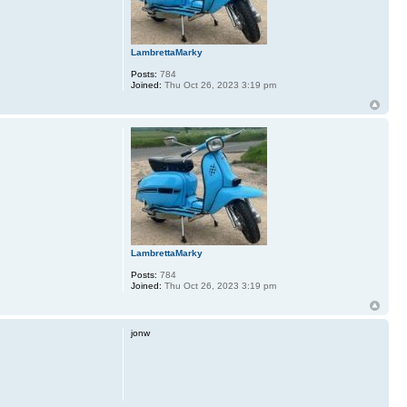
LambrettaMarky
Posts:
784
Joined:
Thu Oct 26, 2023 3:19 pm
LambrettaMarky
Posts:
784
Joined:
Thu Oct 26, 2023 3:19 pm
jonw