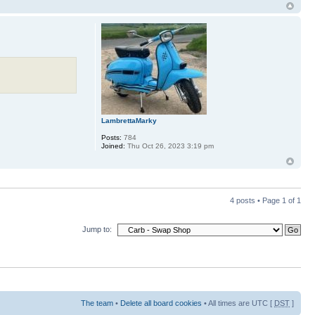
LambrettaMarky
Posts:
784
Joined:
Thu Oct 26, 2023 3:19 pm
4 posts • Page
1
of
1
Jump to:
The team
•
Delete all board cookies
• All times are UTC [
DST
]