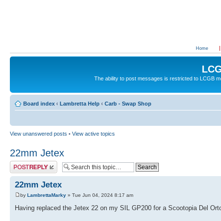
Home
LCG
The ability to post messages is restricted to LCGB
Board index
‹
Lambretta Help
‹
Carb - Swap Shop
View unanswered posts
•
View active topics
22mm Jetex
Post a reply
22mm Jetex
by
LambrettaMarky
» Tue Jun 04, 2024 8:17 am
Having replaced the Jetex 22 on my SIL GP200 for a Scootopia Del Orto 