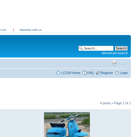
ct Us
Advertise with us
Advanced search
LCGB Home
FAQ
Register
Login
4 posts • Page
1
of
1