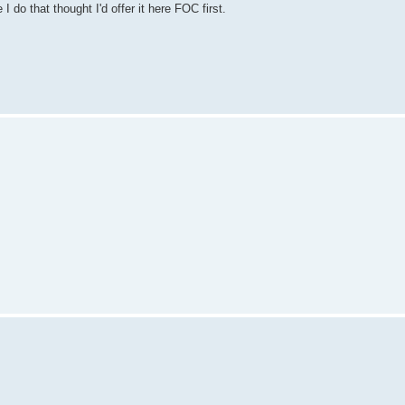
do that thought I'd offer it here FOC first.