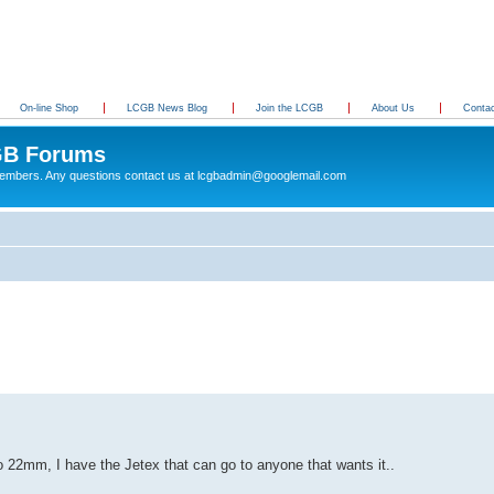
On-line Shop
LCGB News Blog
Join the LCGB
About Us
Conta
B Forums
 members. Any questions contact us at lcgbadmin@googlemail.com
22mm, I have the Jetex that can go to anyone that wants it..