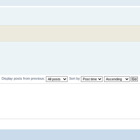
Display posts from previous:
Sort by