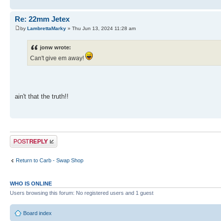
Re: 22mm Jetex
by
LambrettaMarky
» Thu Jun 13, 2024 11:28 am
jonw wrote:
Can't give em away!
ain't that the truth!!
Post a reply
Return to Carb - Swap Shop
WHO IS ONLINE
Users browsing this forum: No registered users and 1 guest
Board index