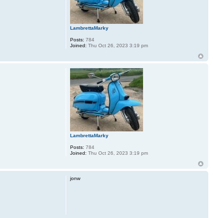
LambrettaMarky
Posts:
784
Joined:
Thu Oct 26, 2023 3:19 pm
LambrettaMarky
Posts:
784
Joined:
Thu Oct 26, 2023 3:19 pm
jonw