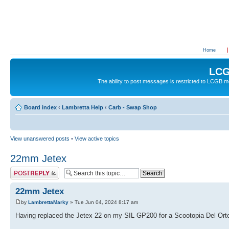
Home
LCG
The ability to post messages is restricted to LCGB
Board index
‹
Lambretta Help
‹
Carb - Swap Shop
View unanswered posts
•
View active topics
22mm Jetex
Post a reply
22mm Jetex
by
LambrettaMarky
» Tue Jun 04, 2024 8:17 am
Having replaced the Jetex 22 on my SIL GP200 for a Scootopia Del Orto 