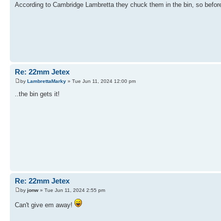
According to Cambridge Lambretta they chuck them in the bin, so before I 
Re: 22mm Jetex
by
LambrettaMarky
» Tue Jun 11, 2024 12:00 pm
..the bin gets it!
Re: 22mm Jetex
by
jonw
» Tue Jun 11, 2024 2:55 pm
Can't give em away!