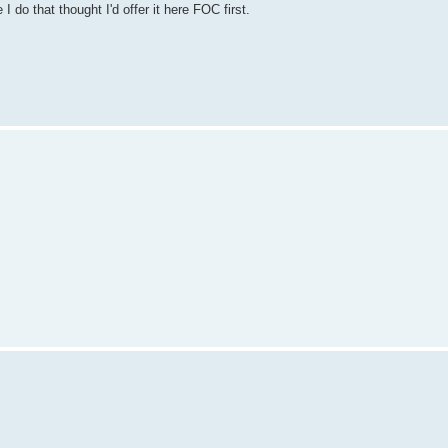
do that thought I'd offer it here FOC first.