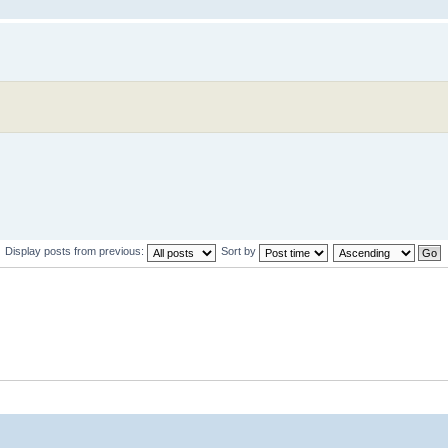
Display posts from previous:
Sort by