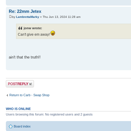
Re: 22mm Jetex
by
LambrettaMarky
» Thu Jun 13, 2024 11:28 am
jonw wrote:
Can't give em away!
ain't that the truth!!
Post a reply
Return to Carb - Swap Shop
WHO IS ONLINE
Users browsing this forum: No registered users and 2 guests
Board index