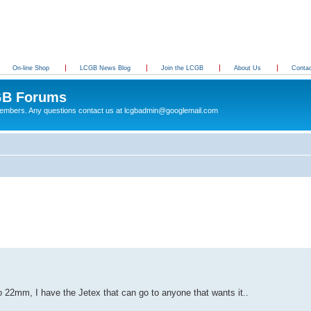
On-line Shop
LCGB News Blog
Join the LCGB
About Us
Conta
B Forums
 members. Any questions contact us at lcgbadmin@googlemail.com
22mm, I have the Jetex that can go to anyone that wants it..