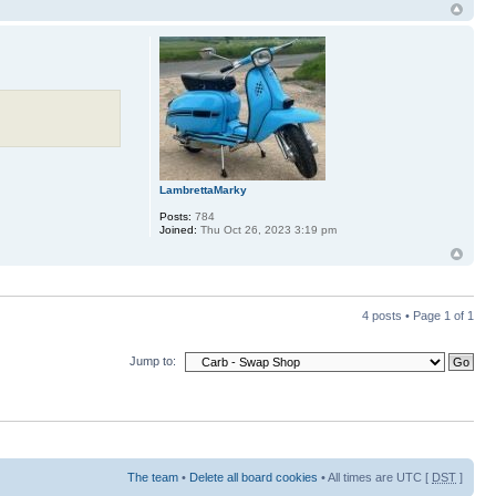
LambrettaMarky
Posts:
784
Joined:
Thu Oct 26, 2023 3:19 pm
4 posts • Page
1
of
1
Jump to:
The team
•
Delete all board cookies
• All times are UTC [
DST
]