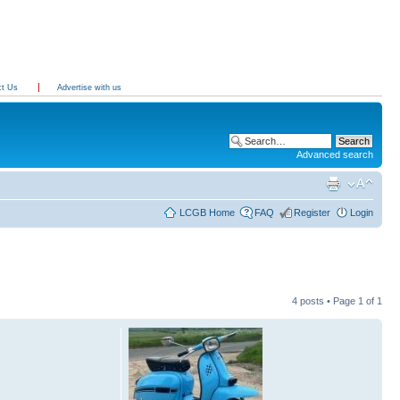
ct Us
Advertise with us
Advanced search
LCGB Home
FAQ
Register
Login
4 posts • Page
1
of
1