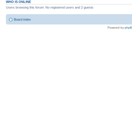
WHO IS ONLINE
Users browsing this forum: No registered users and 2 guests
Board index
Powered by
php