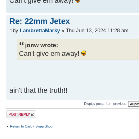
Can't give em away!
Re: 22mm Jetex
by
LambrettaMarky
» Thu Jun 13, 2024 11:28 am
jonw wrote:
Can't give em away!
ain't that the truth!!
Display posts from previous:
Post a reply
Return to Carb - Swap Shop