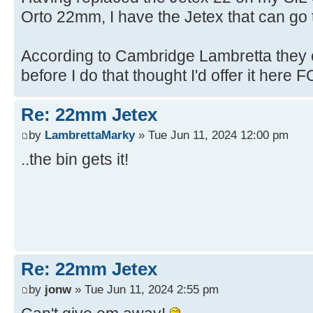
Orto 22mm, I have the Jetex that can go t
According to Cambridge Lambretta they c
before I do that thought I'd offer it here FO
Re: 22mm Jetex
by
LambrettaMarky
» Tue Jun 11, 2024 12:00 pm
..the bin gets it!
Re: 22mm Jetex
by
jonw
» Tue Jun 11, 2024 2:55 pm