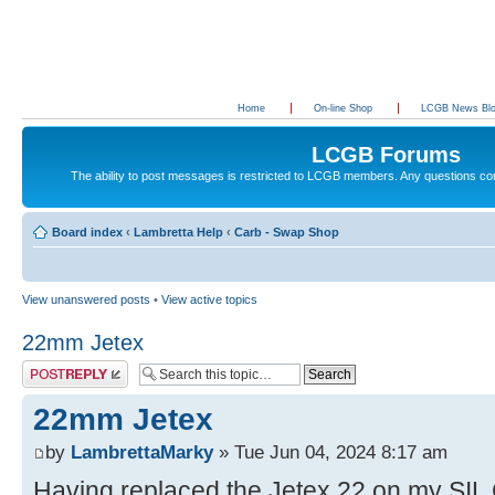
Home
On-line Shop
LCGB News Bl
LCGB Forums
The ability to post messages is restricted to LCGB members. Any questions c
Board index
‹
Lambretta Help
‹
Carb - Swap Shop
View unanswered posts
•
View active topics
22mm Jetex
Post a reply
22mm Jetex
by
LambrettaMarky
» Tue Jun 04, 2024 8:17 am
Having replaced the Jetex 22 on my SIL