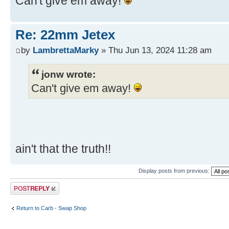
Can't give em away!
Re: 22mm Jetex
by
LambrettaMarky
» Thu Jun 13, 2024 11:28 am
jonw wrote:
Can't give em away!
ain't that the truth!!
Display posts from previous:
Post a reply
Return to Carb - Swap Shop