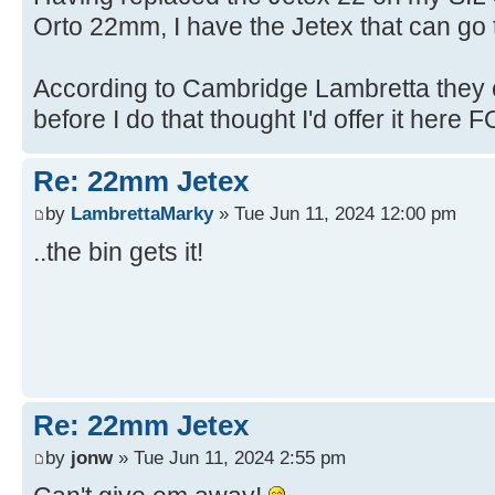
Orto 22mm, I have the Jetex that can go t
According to Cambridge Lambretta they c
before I do that thought I'd offer it here FO
Re: 22mm Jetex
by
LambrettaMarky
» Tue Jun 11, 2024 12:00 pm
..the bin gets it!
Re: 22mm Jetex
by
jonw
» Tue Jun 11, 2024 2:55 pm