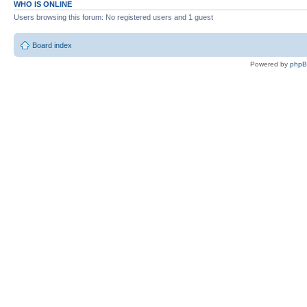
WHO IS ONLINE
Users browsing this forum: No registered users and 1 guest
Board index
Powered by
php