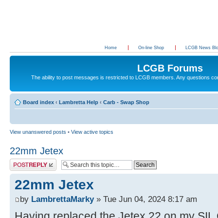
Home
On-line Shop
LCGB News Bl
LCGB Forums
The ability to post messages is restricted to LCGB members. Any questions c
Board index
‹
Lambretta Help
‹
Carb - Swap Shop
View unanswered posts
•
View active topics
22mm Jetex
Post a reply
22mm Jetex
by
LambrettaMarky
» Tue Jun 04, 2024 8:17 am
Having replaced the Jetex 22 on my SIL