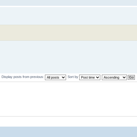
Display posts from previous:
Sort by