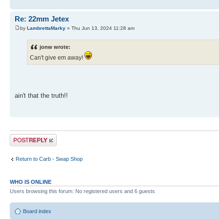
Re: 22mm Jetex
by
LambrettaMarky
» Thu Jun 13, 2024 11:28 am
jonw wrote:
Can't give em away!
ain't that the truth!!
Post a reply
Return to Carb - Swap Shop
WHO IS ONLINE
Users browsing this forum: No registered users and 6 guests
Board index