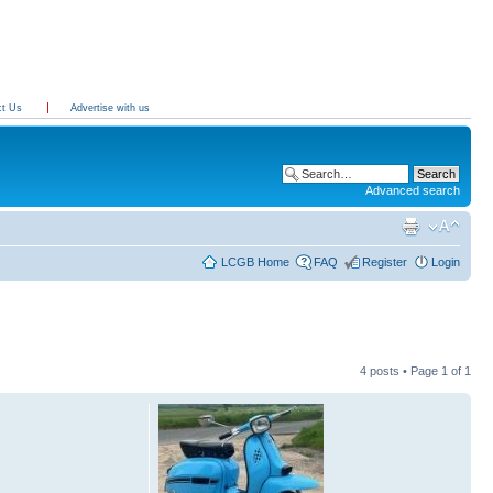
ct Us
Advertise with us
Advanced search
LCGB Home
FAQ
Register
Login
4 posts • Page
1
of
1