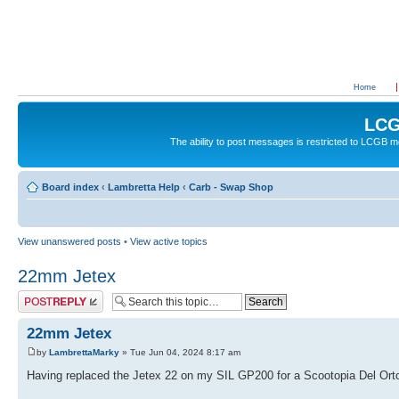
Home
LCG
The ability to post messages is restricted to LCGB
Board index
‹
Lambretta Help
‹
Carb - Swap Shop
View unanswered posts
•
View active topics
22mm Jetex
Post a reply
22mm Jetex
by
LambrettaMarky
» Tue Jun 04, 2024 8:17 am
Having replaced the Jetex 22 on my SIL GP200 for a Scootopia Del Orto 