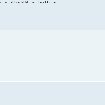
do that thought I'd offer it here FOC first.