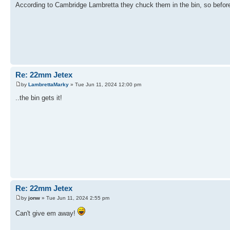
According to Cambridge Lambretta they chuck them in the bin, so before I 
Re: 22mm Jetex
by
LambrettaMarky
» Tue Jun 11, 2024 12:00 pm
..the bin gets it!
Re: 22mm Jetex
by
jonw
» Tue Jun 11, 2024 2:55 pm
Can't give em away!