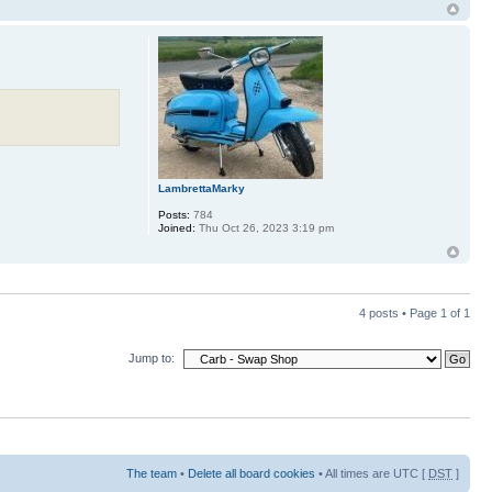
LambrettaMarky
Posts:
784
Joined:
Thu Oct 26, 2023 3:19 pm
4 posts • Page
1
of
1
Jump to:
The team
•
Delete all board cookies
• All times are UTC [
DST
]