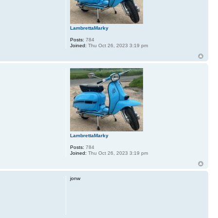
LambrettaMarky
Posts:
784
Joined:
Thu Oct 26, 2023 3:19 pm
LambrettaMarky
Posts:
784
Joined:
Thu Oct 26, 2023 3:19 pm
jonw