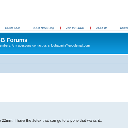
On-line Shop
LCGB News Blog
Join the LCGB
About Us
Conta
B Forums
 members. Any questions contact us at lcgbadmin@googlemail.com
22mm, I have the Jetex that can go to anyone that wants it..