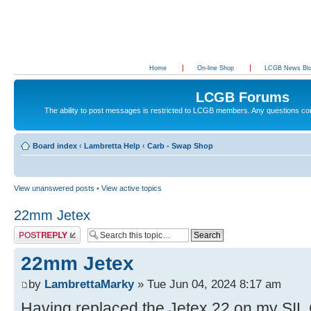
Home
On-line Shop
LCGB News Bl
LCGB Forums
The ability to post messages is restricted to LCGB members. Any questions c
Board index
‹
Lambretta Help
‹
Carb - Swap Shop
View unanswered posts
•
View active topics
22mm Jetex
Post a reply
22mm Jetex
by
LambrettaMarky
» Tue Jun 04, 2024 8:17 am
Having replaced the Jetex 22 on my SIL