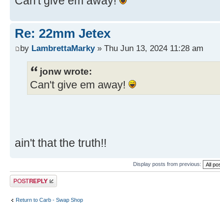
Can't give em away!
Re: 22mm Jetex
by
LambrettaMarky
» Thu Jun 13, 2024 11:28 am
jonw wrote:
Can't give em away!
ain't that the truth!!
Display posts from previous:
Post a reply
Return to Carb - Swap Shop