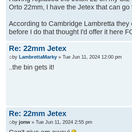
Orto 22mm, I have the Jetex that can go t
According to Cambridge Lambretta they c
before I do that thought I'd offer it here FO
Re: 22mm Jetex
by
LambrettaMarky
» Tue Jun 11, 2024 12:00 pm
..the bin gets it!
Re: 22mm Jetex
by
jonw
» Tue Jun 11, 2024 2:55 pm