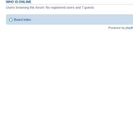
WHO IS ONLINE
Users browsing this forum: No registered users and 7 guests
Board index
Powered by
php