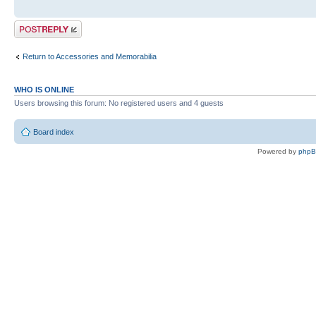
Post a reply
Return to Accessories and Memorabilia
WHO IS ONLINE
Users browsing this forum: No registered users and 4 guests
Board index
Powered by
php