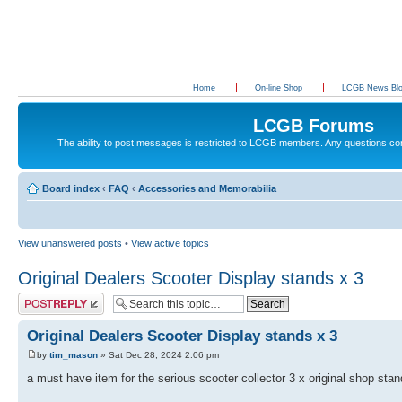
Home
On-line Shop
LCGB News Bl
LCGB Forums
The ability to post messages is restricted to LCGB members. Any questions c
Board index
‹
FAQ
‹
Accessories and Memorabilia
View unanswered posts
•
View active topics
Original Dealers Scooter Display stands x 3
Post a reply
Original Dealers Scooter Display stands x 3
by
tim_mason
» Sat Dec 28, 2024 2:06 pm
a must have item for the serious scooter collector 3 x original shop sta