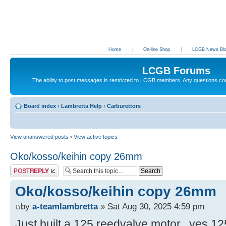
Home
On-line Shop
LCGB News Bl
LCGB Forums
The ability to post messages is restricted to LCGB members. Any questions c
Board index
‹
Lambretta Help
‹
Carburettors
View unanswered posts
•
View active topics
Oko/kosso/keihin copy 26mm
Post a reply
Oko/kosso/keihin copy 26mm
by
a-teamlambretta
» Sat Aug 30, 2025 4:59 pm
Just built a 125 reedvalve motor...yes 12