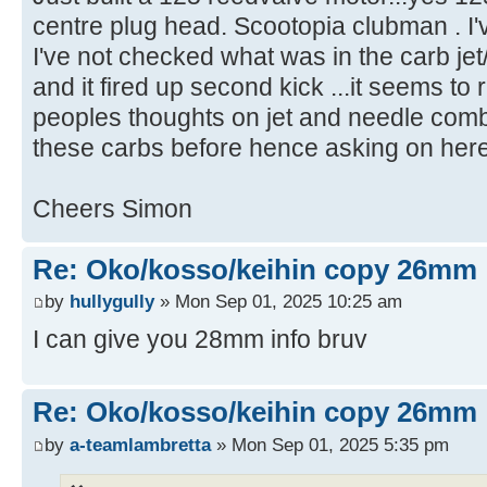
centre plug head. Scootopia clubman . I'v
I've not checked what was in the carb jet/n
and it fired up second kick ...it seems to 
peoples thoughts on jet and needle combo
these carbs before hence asking on here
Cheers Simon
Re: Oko/kosso/keihin copy 26mm
by
hullygully
» Mon Sep 01, 2025 10:25 am
I can give you 28mm info bruv
Re: Oko/kosso/keihin copy 26mm
by
a-teamlambretta
» Mon Sep 01, 2025 5:35 pm