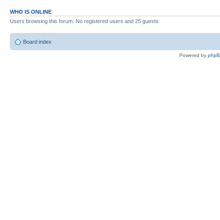
WHO IS ONLINE
Users browsing this forum: No registered users and 25 guests
Board index
Powered by
php