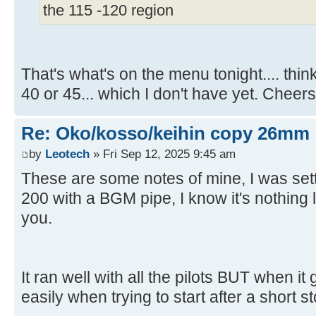
the 115 -120 region
That's what's on the menu tonight.... thin
40 or 45... which I don't have yet. Cheer
Re: Oko/kosso/keihin copy 26mm
by
Leotech
» Fri Sep 12, 2025 9:45 am
These are some notes of mine, I was set
200 with a BGM pipe, I know it's nothing 
you.
It ran well with all the pilots BUT when it
easily when trying to start after a short sto