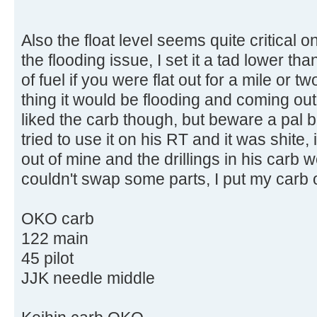
Also the float level seems quite critical 
the flooding issue, I set it a tad lower th
of fuel if you were flat out for a mile or 
thing it would be flooding and coming out
liked the carb though, but beware a pal
tried to use it on his RT and it was shite, i
out of mine and the drillings in his carb 
couldn't swap some parts, I put my carb o
OKO carb
122 main
45 pilot
JJK needle middle