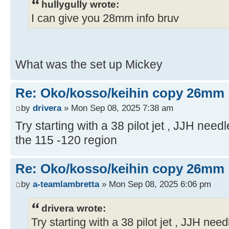
hullygully wrote:
I can give you 28mm info bruv
What was the set up Mickey
Re: Oko/kosso/keihin copy 26mm
by
drivera
» Mon Sep 08, 2025 7:38 am
Try starting with a 38 pilot jet , JJH need
the 115 -120 region
Re: Oko/kosso/keihin copy 26mm
by
a-teamlambretta
» Mon Sep 08, 2025 6:06 pm
drivera wrote:
Try starting with a 38 pilot jet , JJH nee