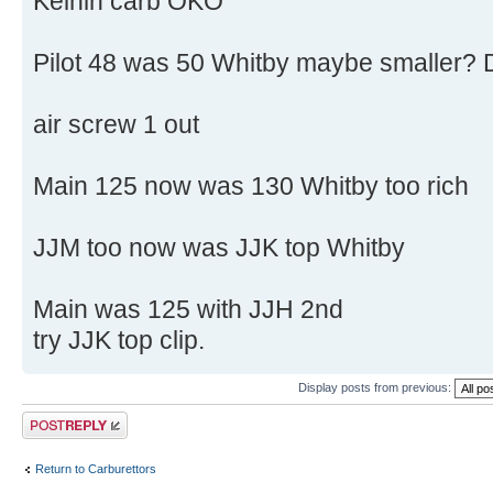
Keihin carb OKO
Pilot 48 was 50 Whitby maybe smaller? 
air screw 1 out
Main 125 now was 130 Whitby too rich
JJM too now was JJK top Whitby
Main was 125 with JJH 2nd
try JJK top clip.
Display posts from previous:
Post a reply
Return to Carburettors