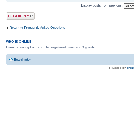
Display posts from previous:
Post a reply
Return to Frequently Asked Questions
WHO IS ONLINE
Users browsing this forum: No registered users and 9 guests
Board index
Powered by
php