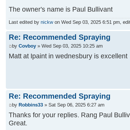
The owner's name is Paul Bullivant
Last edited by
nickw
on Wed Sep 03, 2025 6:51 pm, edite
Re: Recommended Spraying
by
Covboy
» Wed Sep 03, 2025 10:25 am
Matt at Ipaint in wednesbury is excellent
Re: Recommended Spraying
by
Robbins33
» Sat Sep 06, 2025 6:27 am
Thanks for your replies. Rang Paul Bulliv
Great.