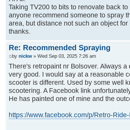
Taking TV200 to bits to renovate back to
anyone recommend someone to spray the
area, but distance not such an object fo
thanks.
Re: Recommended Spraying
by
nickw
» Wed Sep 03, 2025 7:26 am
There's retropaint nr Bolsover. Always a
very good. I would say at a reasonable c
scooter is different. Used by some well 
scootering. A Facebook link unfortunately
He has painted one of mine and the out
https://www.facebook.com/p/Retro-Ride-