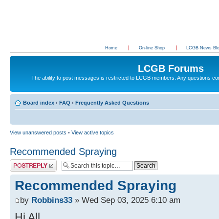
Home
On-line Shop
LCGB News Bl
LCGB Forums
The ability to post messages is restricted to LCGB members. Any questions c
Board index
‹
FAQ
‹
Frequently Asked Questions
View unanswered posts
•
View active topics
Recommended Spraying
Post a reply
Recommended Spraying
by
Robbins33
» Wed Sep 03, 2025 6:10 am
Hi All.