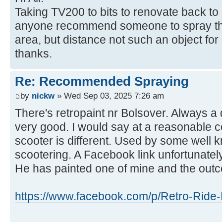
Taking TV200 to bits to renovate back to
anyone recommend someone to spray the
area, but distance not such an object fo
thanks.
Re: Recommended Spraying
by
nickw
» Wed Sep 03, 2025 7:26 am
There's retropaint nr Bolsover. Always a
very good. I would say at a reasonable c
scooter is different. Used by some well 
scootering. A Facebook link unfortunately
He has painted one of mine and the out
https://www.facebook.com/p/Retro-Ride-