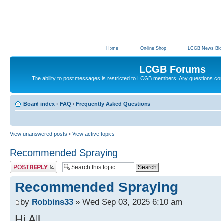
Home
On-line Shop
LCGB News Bl
LCGB Forums
The ability to post messages is restricted to LCGB members. Any questions c
Board index
‹
FAQ
‹
Frequently Asked Questions
View unanswered posts
•
View active topics
Recommended Spraying
Post a reply
Recommended Spraying
by
Robbins33
» Wed Sep 03, 2025 6:10 am
Hi All.