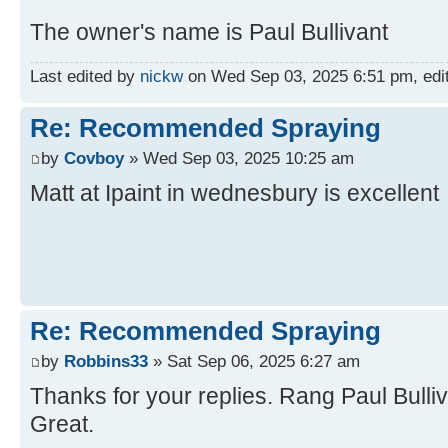
The owner's name is Paul Bullivant
Last edited by
nickw
on Wed Sep 03, 2025 6:51 pm, edite
Re: Recommended Spraying
by
Covboy
» Wed Sep 03, 2025 10:25 am
Matt at Ipaint in wednesbury is excellent
Re: Recommended Spraying
by
Robbins33
» Sat Sep 06, 2025 6:27 am
Thanks for your replies. Rang Paul Bulliv
Great.