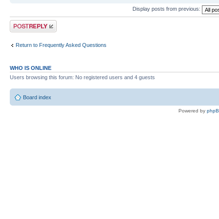
Display posts from previous:
Post a reply
Return to Frequently Asked Questions
WHO IS ONLINE
Users browsing this forum: No registered users and 4 guests
Board index
Powered by
php