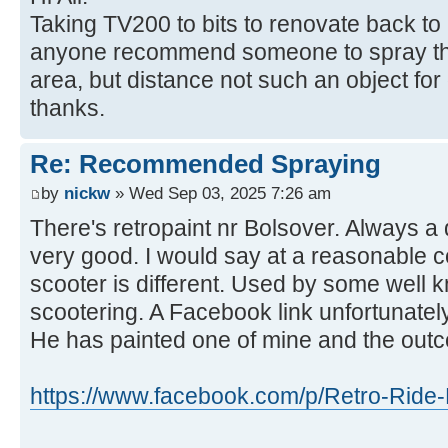
Taking TV200 to bits to renovate back to
anyone recommend someone to spray the
area, but distance not such an object fo
thanks.
Re: Recommended Spraying
by
nickw
» Wed Sep 03, 2025 7:26 am
There's retropaint nr Bolsover. Always a
very good. I would say at a reasonable c
scooter is different. Used by some well 
scootering. A Facebook link unfortunately
He has painted one of mine and the out
https://www.facebook.com/p/Retro-Ride-