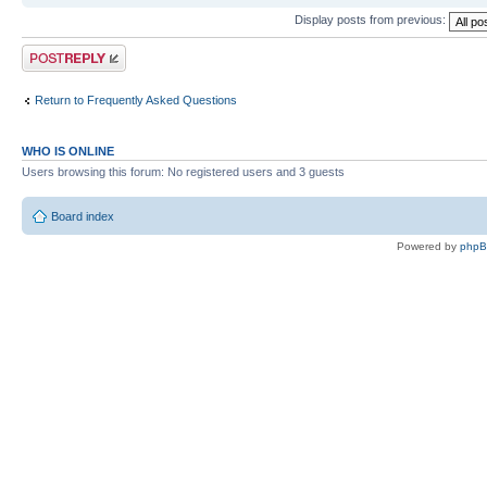
Display posts from previous:
Post a reply
Return to Frequently Asked Questions
WHO IS ONLINE
Users browsing this forum: No registered users and 3 guests
Board index
Powered by
php