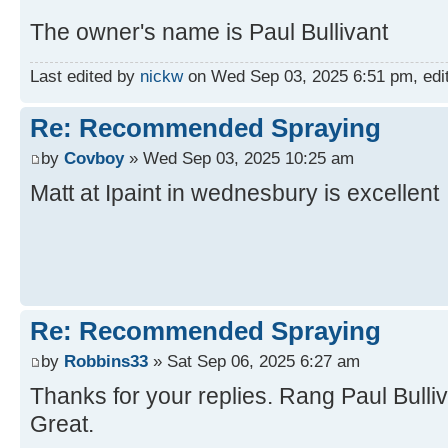
The owner's name is Paul Bullivant
Last edited by
nickw
on Wed Sep 03, 2025 6:51 pm, edite
Re: Recommended Spraying
by
Covboy
» Wed Sep 03, 2025 10:25 am
Matt at Ipaint in wednesbury is excellent
Re: Recommended Spraying
by
Robbins33
» Sat Sep 06, 2025 6:27 am
Thanks for your replies. Rang Paul Bulliv
Great.