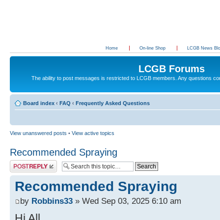
Home
On-line Shop
LCGB News Bl
LCGB Forums
The ability to post messages is restricted to LCGB members. Any questions c
Board index
‹
FAQ
‹
Frequently Asked Questions
View unanswered posts
•
View active topics
Recommended Spraying
Post a reply
Recommended Spraying
by
Robbins33
» Wed Sep 03, 2025 6:10 am
Hi All.