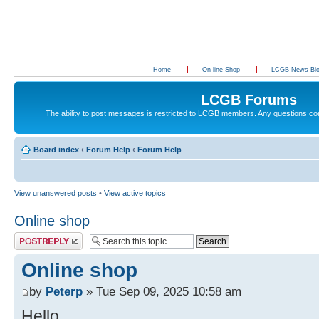
Home
On-line Shop
LCGB News Bl
LCGB Forums
The ability to post messages is restricted to LCGB members. Any questions c
Board index
‹
Forum Help
‹
Forum Help
View unanswered posts
•
View active topics
Online shop
Post a reply
Online shop
by
Peterp
» Tue Sep 09, 2025 10:58 am
Hello,