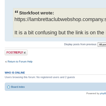
Storkfoot wrote:
https://lambrettaclubwebshop.company.s
It is a bit confusing but the link is on t
Display posts from previous:
Post a reply
Return to Forum Help
WHO IS ONLINE
Users browsing this forum: No registered users and 2 guests
Board index
Powered by
php