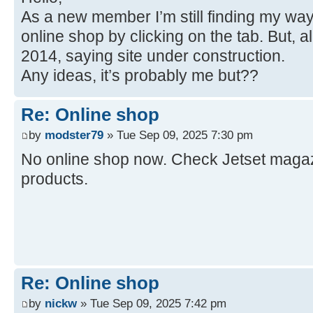
As a new member I’m still finding my way
online shop by clicking on the tab. But, a
2014, saying site under construction.
Any ideas, it’s probably me but??
Re: Online shop
by
modster79
» Tue Sep 09, 2025 7:30 pm
No online shop now. Check Jetset magazi
products.
Re: Online shop
by
nickw
» Tue Sep 09, 2025 7:42 pm