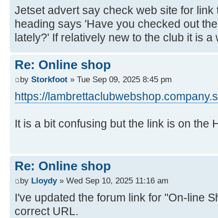
Jetset advert say check web site for link 
heading says 'Have you checked out th
lately?' If relatively new to the club it is 
Re: Online shop
by
Storkfoot
» Tue Sep 09, 2025 8:45 pm
https://lambrettaclubwebshop.company.si
It is a bit confusing but the link is on th
Re: Online shop
by
Lloydy
» Wed Sep 10, 2025 11:16 am
I've updated the forum link for "On-line S
correct URL.