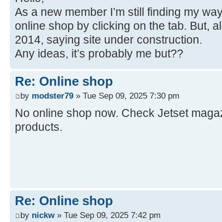
As a new member I’m still finding my way
online shop by clicking on the tab. But, a
2014, saying site under construction.
Any ideas, it’s probably me but??
Re: Online shop
by
modster79
» Tue Sep 09, 2025 7:30 pm
No online shop now. Check Jetset magazi
products.
Re: Online shop
by
nickw
» Tue Sep 09, 2025 7:42 pm