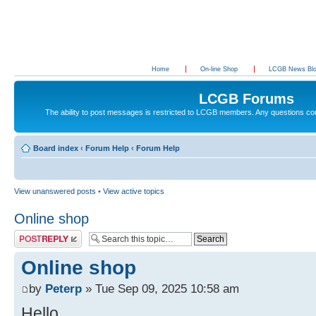
Home
On-line Shop
LCGB News Bl
LCGB Forums
The ability to post messages is restricted to LCGB members. Any questions c
Board index
‹
Forum Help
‹
Forum Help
View unanswered posts
•
View active topics
Online shop
Post a reply
Online shop
by
Peterp
» Tue Sep 09, 2025 10:58 am
Hello,