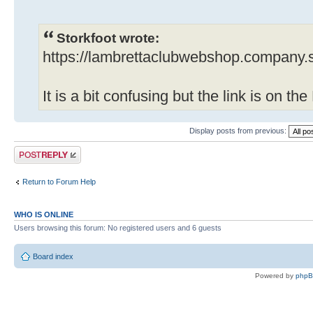
Storkfoot wrote:
https://lambrettaclubwebshop.company.s
It is a bit confusing but the link is on t
Display posts from previous:
Post a reply
Return to Forum Help
WHO IS ONLINE
Users browsing this forum: No registered users and 6 guests
Board index
Powered by
php