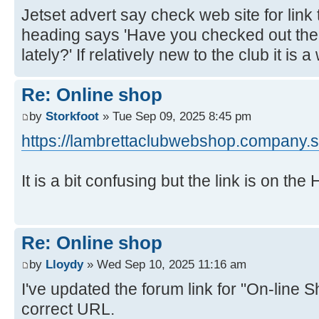
Jetset advert say check web site for link 
heading says 'Have you checked out th
lately?' If relatively new to the club it is 
Re: Online shop
by
Storkfoot
» Tue Sep 09, 2025 8:45 pm
https://lambrettaclubwebshop.company.si
It is a bit confusing but the link is on th
Re: Online shop
by
Lloydy
» Wed Sep 10, 2025 11:16 am
I've updated the forum link for "On-line S
correct URL.