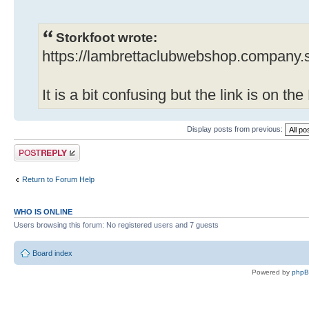
Storkfoot wrote:
https://lambrettaclubwebshop.company.s
It is a bit confusing but the link is on t
Display posts from previous:
Post a reply
Return to Forum Help
WHO IS ONLINE
Users browsing this forum: No registered users and 7 guests
Board index
Powered by
php