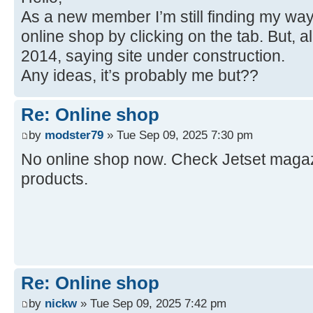
As a new member I’m still finding my way
online shop by clicking on the tab. But, a
2014, saying site under construction.
Any ideas, it’s probably me but??
Re: Online shop
by
modster79
» Tue Sep 09, 2025 7:30 pm
No online shop now. Check Jetset magazi
products.
Re: Online shop
by
nickw
» Tue Sep 09, 2025 7:42 pm