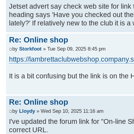
Jetset advert say check web site for link 
heading says 'Have you checked out th
lately?' If relatively new to the club it is 
Re: Online shop
by
Storkfoot
» Tue Sep 09, 2025 8:45 pm
https://lambrettaclubwebshop.company.si
It is a bit confusing but the link is on th
Re: Online shop
by
Lloydy
» Wed Sep 10, 2025 11:16 am
I've updated the forum link for "On-line S
correct URL.