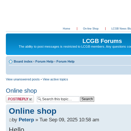
Home
On-line Shop
LCGB News Bl
LCGB Forums
The ability to post messages is restricted to LCGB members. Any questions c
Board index
‹
Forum Help
‹
Forum Help
View unanswered posts
•
View active topics
Online shop
Post a reply
Online shop
by
Peterp
» Tue Sep 09, 2025 10:58 am
Hello,