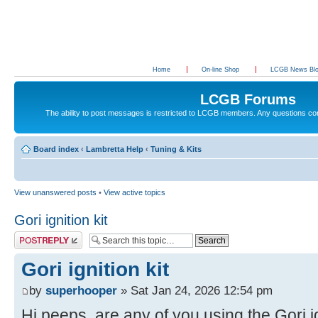
Home
On-line Shop
LCGB News Bl
LCGB Forums
The ability to post messages is restricted to LCGB members. Any questions c
Board index
‹
Lambretta Help
‹
Tuning & Kits
View unanswered posts
•
View active topics
Gori ignition kit
Post a reply
Gori ignition kit
by
superhooper
» Sat Jan 24, 2026 12:54 pm
Hi peeps, are any of you using the Gori ig