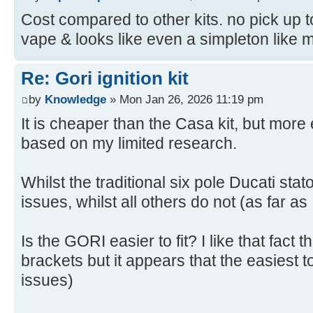
Cost compared to other kits. no pick up to
vape & looks like even a simpleton like me 
Re: Gori ignition kit
by
Knowledge
» Mon Jan 26, 2026 11:19 pm
It is cheaper than the Casa kit, but mor
based on my limited research.
Whilst the traditional six pole Ducati sta
issues, whilst all others do not (as far as
Is the GORI easier to fit? I like that fact 
brackets but it appears that the easiest to
issues)