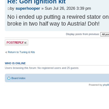
Re: Gori ignition kit
by
superhooper
» Sun Jul 26, 2026 3:39 pm
No i ended up putting a rewired stator on
broke in two half way to Austria! Doh!
Display posts from previous:
Post a reply
Return to Tuning & Kits
WHO IS ONLINE
Users browsing this forum: No registered users and 25 guests
Board index
Powered by
php