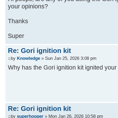
your opinions?
Thanks
Super
Re: Gori ignition kit
by
Knowledge
» Sun Jan 25, 2026 3:08 pm
Why has the Gori ignition kit ignited you
Re: Gori ignition kit
by
superhooper
» Mon Jan 26, 2026 10:58 pm