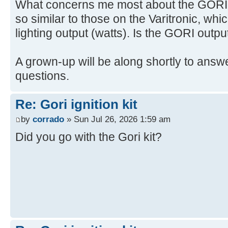
What concerns me most about the GORI is
so similar to those on the Varitronic, whi
lighting output (watts). Is the GORI outpu
A grown-up will be along shortly to answe
questions.
Re: Gori ignition kit
by
corrado
» Sun Jul 26, 2026 1:59 am
Did you go with the Gori kit?