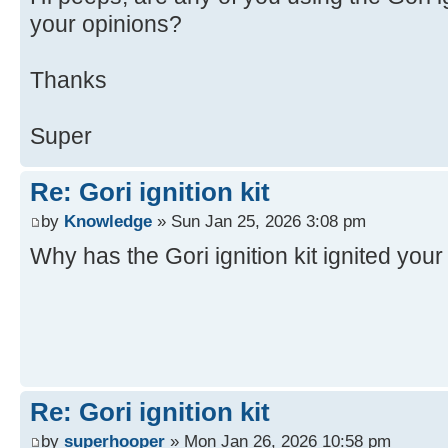
your opinions?
Thanks
Super
Re: Gori ignition kit
by
Knowledge
» Sun Jan 25, 2026 3:08 pm
Why has the Gori ignition kit ignited you
Re: Gori ignition kit
by
superhooper
» Mon Jan 26, 2026 10:58 pm