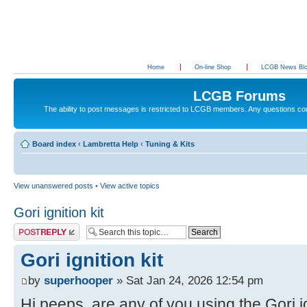
Home
On-line Shop
LCGB News Bl
LCGB Forums
The ability to post messages is restricted to LCGB members. Any questions c
Board index
‹
Lambretta Help
‹
Tuning & Kits
View unanswered posts
•
View active topics
Gori ignition kit
Post a reply
Gori ignition kit
by
superhooper
» Sat Jan 24, 2026 12:54 pm
Hi peeps, are any of you using the Gori ig