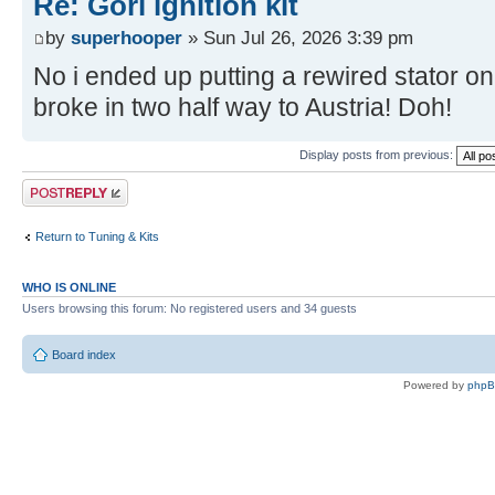
Re: Gori ignition kit
by
superhooper
» Sun Jul 26, 2026 3:39 pm
No i ended up putting a rewired stator on
broke in two half way to Austria! Doh!
Display posts from previous:
Post a reply
Return to Tuning & Kits
WHO IS ONLINE
Users browsing this forum: No registered users and 34 guests
Board index
Powered by
php