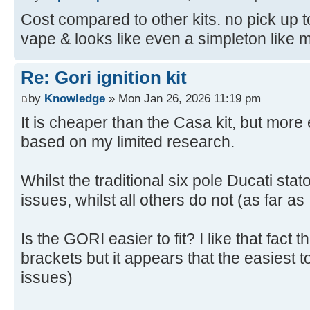
Cost compared to other kits. no pick up to
vape & looks like even a simpleton like me 
Re: Gori ignition kit
by
Knowledge
» Mon Jan 26, 2026 11:19 pm
It is cheaper than the Casa kit, but mor
based on my limited research.
Whilst the traditional six pole Ducati sta
issues, whilst all others do not (as far as
Is the GORI easier to fit? I like that fact 
brackets but it appears that the easiest to
issues)