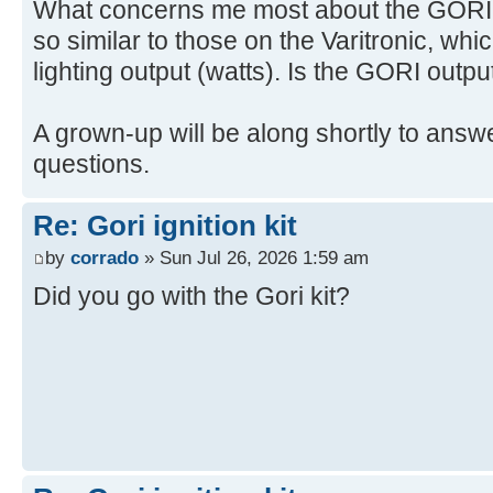
What concerns me most about the GORI is
so similar to those on the Varitronic, whi
lighting output (watts). Is the GORI outpu
A grown-up will be along shortly to answe
questions.
Re: Gori ignition kit
by
corrado
» Sun Jul 26, 2026 1:59 am
Did you go with the Gori kit?