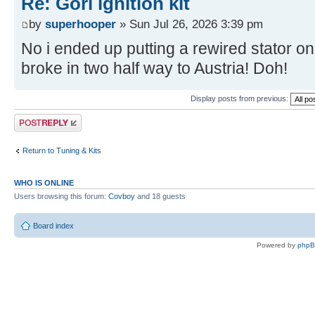
Re: Gori ignition kit
by
superhooper
» Sun Jul 26, 2026 3:39 pm
No i ended up putting a rewired stator on
broke in two half way to Austria! Doh!
Display posts from previous:
Post a reply
Return to Tuning & Kits
WHO IS ONLINE
Users browsing this forum:
Covboy
and 18 guests
Board index
Powered by
php