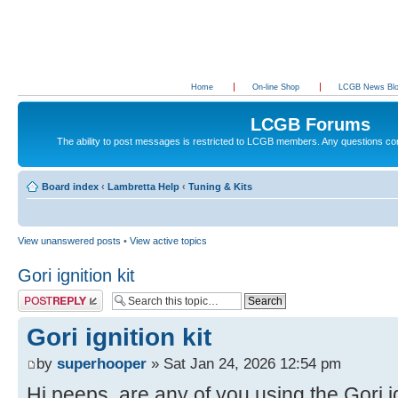
Home
On-line Shop
LCGB News Bl
LCGB Forums
The ability to post messages is restricted to LCGB members. Any questions c
Board index
‹
Lambretta Help
‹
Tuning & Kits
View unanswered posts
•
View active topics
Gori ignition kit
Post a reply
Gori ignition kit
by
superhooper
» Sat Jan 24, 2026 12:54 pm
Hi peeps, are any of you using the Gori ig