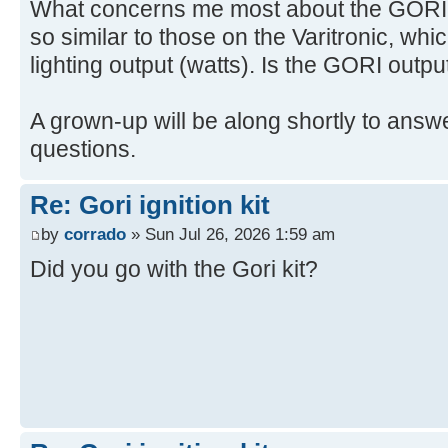
What concerns me most about the GORI is
so similar to those on the Varitronic, whi
lighting output (watts). Is the GORI outpu
A grown-up will be along shortly to answe
questions.
Re: Gori ignition kit
by
corrado
» Sun Jul 26, 2026 1:59 am
Did you go with the Gori kit?