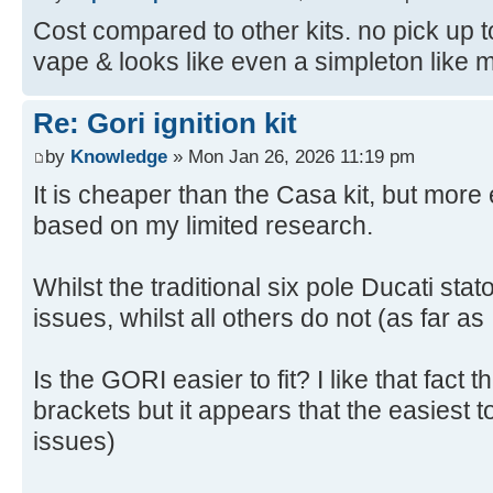
Cost compared to other kits. no pick up to
vape & looks like even a simpleton like me 
Re: Gori ignition kit
by
Knowledge
» Mon Jan 26, 2026 11:19 pm
It is cheaper than the Casa kit, but mor
based on my limited research.
Whilst the traditional six pole Ducati sta
issues, whilst all others do not (as far as
Is the GORI easier to fit? I like that fact 
brackets but it appears that the easiest to
issues)