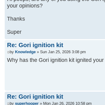
your opinions?
Thanks
Super
Re: Gori ignition kit
by
Knowledge
» Sun Jan 25, 2026 3:08 pm
Why has the Gori ignition kit ignited you
Re: Gori ignition kit
by
superhooper
» Mon Jan 26, 2026 10:58 pm