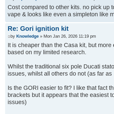
Cost compared to other kits. no pick up to
vape & looks like even a simpleton like me 
Re: Gori ignition kit
by
Knowledge
» Mon Jan 26, 2026 11:19 pm
It is cheaper than the Casa kit, but mor
based on my limited research.
Whilst the traditional six pole Ducati sta
issues, whilst all others do not (as far as
Is the GORI easier to fit? I like that fact 
brackets but it appears that the easiest to
issues)