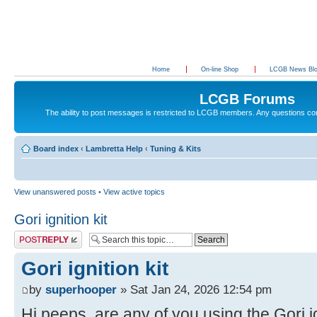
Home
On-line Shop
LCGB News Bl
LCGB Forums
The ability to post messages is restricted to LCGB members. Any questions c
Board index
‹
Lambretta Help
‹
Tuning & Kits
View unanswered posts
•
View active topics
Gori ignition kit
Post a reply
Gori ignition kit
by
superhooper
» Sat Jan 24, 2026 12:54 pm
Hi peeps, are any of you using the Gori ig