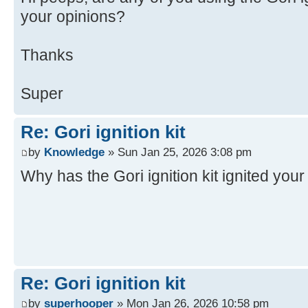
your opinions?
Thanks
Super
Re: Gori ignition kit
by
Knowledge
» Sun Jan 25, 2026 3:08 pm
Why has the Gori ignition kit ignited you
Re: Gori ignition kit
by
superhooper
» Mon Jan 26, 2026 10:58 pm