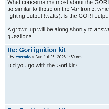
What concerns me most about the GORI is
so similar to those on the Varitronic, whi
lighting output (watts). Is the GORI outpu
A grown-up will be along shortly to answe
questions.
Re: Gori ignition kit
by
corrado
» Sun Jul 26, 2026 1:59 am
Did you go with the Gori kit?