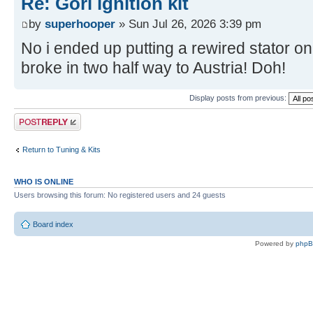
Re: Gori ignition kit
by
superhooper
» Sun Jul 26, 2026 3:39 pm
No i ended up putting a rewired stator on
broke in two half way to Austria! Doh!
Display posts from previous:
Post a reply
Return to Tuning & Kits
WHO IS ONLINE
Users browsing this forum: No registered users and 24 guests
Board index
Powered by
php