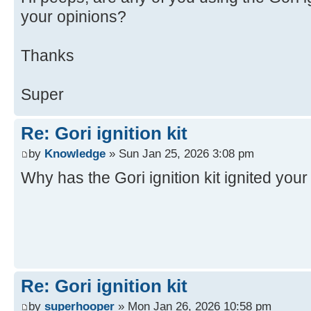
your opinions?
Thanks
Super
Re: Gori ignition kit
by
Knowledge
» Sun Jan 25, 2026 3:08 pm
Why has the Gori ignition kit ignited you
Re: Gori ignition kit
by
superhooper
» Mon Jan 26, 2026 10:58 pm