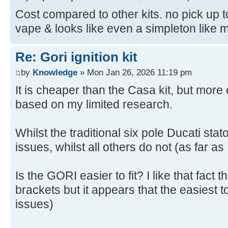
Cost compared to other kits. no pick up to
vape & looks like even a simpleton like me 
Re: Gori ignition kit
by
Knowledge
» Mon Jan 26, 2026 11:19 pm
It is cheaper than the Casa kit, but mor
based on my limited research.
Whilst the traditional six pole Ducati sta
issues, whilst all others do not (as far as
Is the GORI easier to fit? I like that fact 
brackets but it appears that the easiest to
issues)