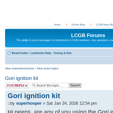
Home
On-line Shop
LCGB News Bl
LCGB Forums
The ability to post messages is restricted to LCGB members. Any questions c
Board index
‹
Lambretta Help
‹
Tuning & Kits
View unanswered posts
•
View active topics
Gori ignition kit
Post a reply
Gori ignition kit
by
superhooper
» Sat Jan 24, 2026 12:54 pm
Hi peeps, are any of you using the Gori ig