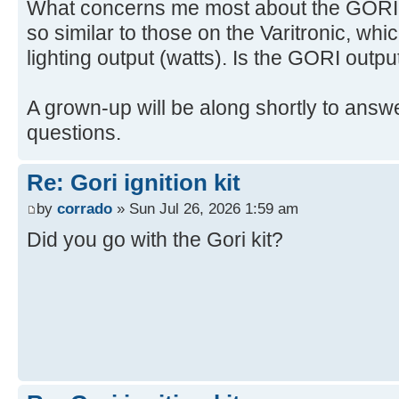
What concerns me most about the GORI is
so similar to those on the Varitronic, whi
lighting output (watts). Is the GORI outpu
A grown-up will be along shortly to answe
questions.
Re: Gori ignition kit
by
corrado
» Sun Jul 26, 2026 1:59 am
Did you go with the Gori kit?