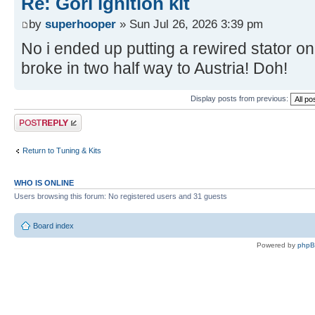
Re: Gori ignition kit
by
superhooper
» Sun Jul 26, 2026 3:39 pm
No i ended up putting a rewired stator on
broke in two half way to Austria! Doh!
Display posts from previous:
Post a reply
Return to Tuning & Kits
WHO IS ONLINE
Users browsing this forum: No registered users and 31 guests
Board index
Powered by
php