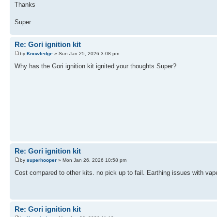
Thanks
Super
Re: Gori ignition kit
by
Knowledge
» Sun Jan 25, 2026 3:08 pm
Why has the Gori ignition kit ignited your thoughts Super?
Re: Gori ignition kit
by
superhooper
» Mon Jan 26, 2026 10:58 pm
Cost compared to other kits. no pick up to fail. Earthing issues with vape
Re: Gori ignition kit