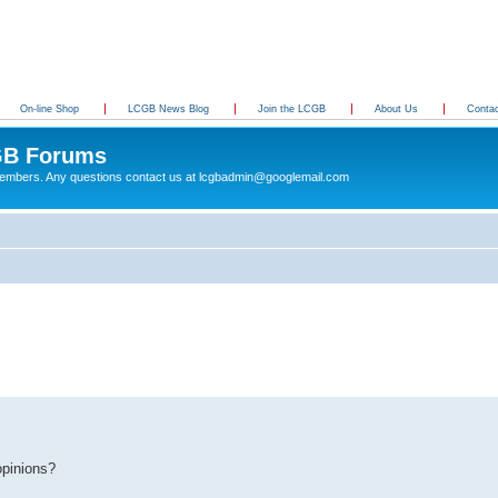
On-line Shop
LCGB News Blog
Join the LCGB
About Us
Conta
B Forums
 members. Any questions contact us at lcgbadmin@googlemail.com
opinions?