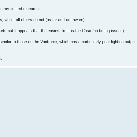
n my limited research.
s, whilst all others do not (as far as I am aware).
kets but it appears that the easiest to fit is the Casa (no timing issues)
lar to those on the Varitronic, which has a particularly poor lighting output 
s.