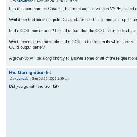
by
Knowledge
» Mon Jan 26, 2026 11:19 pm
It is cheaper than the Casa kit, but more expensive than VAPE, based o
Whilst the traditional six pole Ducati stator has LT coil and pick-up issue
Is the GORI easier to fit? I like that fact that the GORI kit includes brac
What concerns me most about the GORI is the four coils which look so simi
GORI output better?
A grown-up will be along shortly to answer some or all of these question
Re: Gori ignition kit
by
corrado
» Sun Jul 26, 2026 1:59 am
Did you go with the Gori kit?