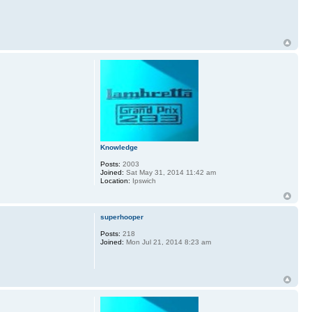
Knowledge
Posts:
2003
Joined:
Sat May 31, 2014 11:42 am
Location:
Ipswich
superhooper
Posts:
218
Joined:
Mon Jul 21, 2014 8:23 am