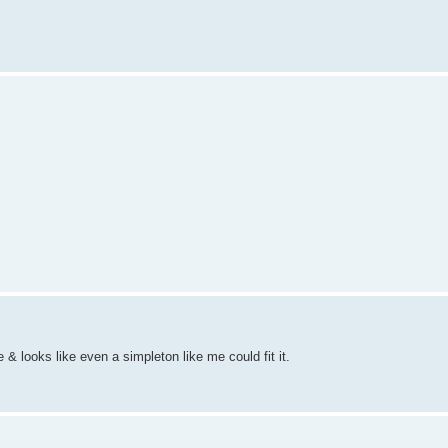
 & looks like even a simpleton like me could fit it.