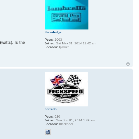
Knowledge
Posts:
2003
(watts). Is the
Joined:
Sat May 31, 2014 11:42 am
Location:
Ipswich
corrado
Posts:
620
Joined:
Sun Jun 01, 2014 1:49 am
Location:
Blackpool