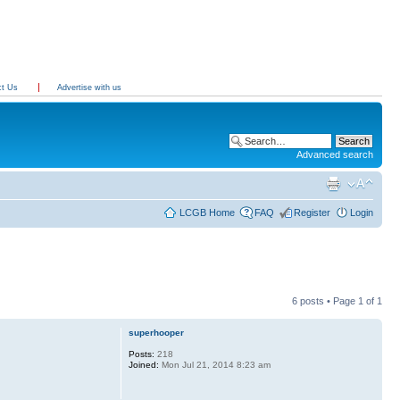
ct Us
Advertise with us
Advanced search
LCGB Home
FAQ
Register
Login
6 posts • Page
1
of
1
superhooper
Posts:
218
Joined:
Mon Jul 21, 2014 8:23 am