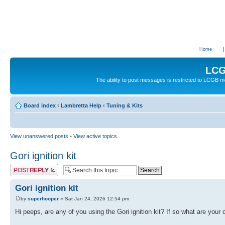
Home
LCG
The ability to post messages is restricted to LCGB
Board index
‹
Lambretta Help
‹
Tuning & Kits
View unanswered posts
•
View active topics
Gori ignition kit
Post a reply
Gori ignition kit
by
superhooper
» Sat Jan 24, 2026 12:54 pm
Hi peeps, are any of you using the Gori ignition kit? If so what are your 