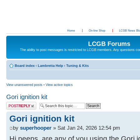
Home
On-line Shop
LCGB News Bl
LCGB Forums
The ability to post messages is restricted to LCGB members. Any questions c
Board index
‹
Lambretta Help
‹
Tuning & Kits
View unanswered posts
•
View active topics
Gori ignition kit
Post a reply
Gori ignition kit
by
superhooper
» Sat Jan 24, 2026 12:54 pm
Hi peeps, are any of you using the Gori ig