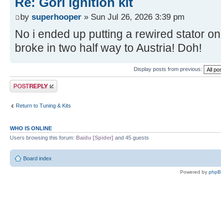
Re: Gori ignition kit
by
superhooper
» Sun Jul 26, 2026 3:39 pm
No i ended up putting a rewired stator on
broke in two half way to Austria! Doh!
Display posts from previous:
Post a reply
Return to Tuning & Kits
WHO IS ONLINE
Users browsing this forum:
Baidu [Spider]
and 45 guests
Board index
Powered by
php