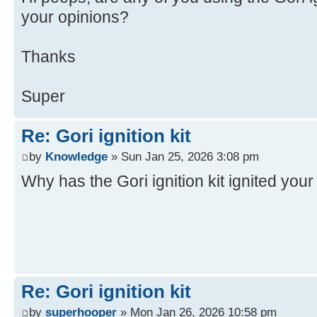
your opinions?
Thanks
Super
Re: Gori ignition kit
by
Knowledge
» Sun Jan 25, 2026 3:08 pm
Why has the Gori ignition kit ignited you
Re: Gori ignition kit
by
superhooper
» Mon Jan 26, 2026 10:58 pm