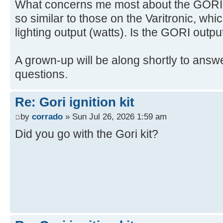
What concerns me most about the GORI is
so similar to those on the Varitronic, whi
lighting output (watts). Is the GORI outpu
A grown-up will be along shortly to answe
questions.
Re: Gori ignition kit
by
corrado
» Sun Jul 26, 2026 1:59 am
Did you go with the Gori kit?