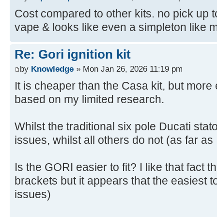
Cost compared to other kits. no pick up to
vape & looks like even a simpleton like me 
Re: Gori ignition kit
by
Knowledge
» Mon Jan 26, 2026 11:19 pm
It is cheaper than the Casa kit, but mor
based on my limited research.
Whilst the traditional six pole Ducati sta
issues, whilst all others do not (as far as
Is the GORI easier to fit? I like that fact 
brackets but it appears that the easiest to
issues)