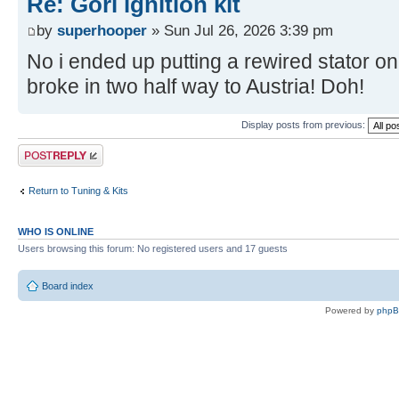
Re: Gori ignition kit
by
superhooper
» Sun Jul 26, 2026 3:39 pm
No i ended up putting a rewired stator on
broke in two half way to Austria! Doh!
Display posts from previous:
Post a reply
Return to Tuning & Kits
WHO IS ONLINE
Users browsing this forum: No registered users and 17 guests
Board index
Powered by
php