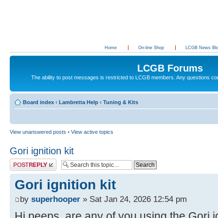
Home
On-line Shop
LCGB News Bl
LCGB Forums
The ability to post messages is restricted to LCGB members. Any questions c
Board index
‹
Lambretta Help
‹
Tuning & Kits
View unanswered posts
•
View active topics
Gori ignition kit
Post a reply
Gori ignition kit
by
superhooper
» Sat Jan 24, 2026 12:54 pm
Hi peeps, are any of you using the Gori ig