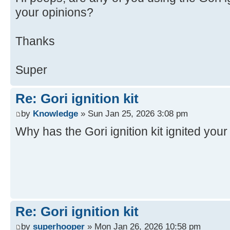
your opinions?
Thanks
Super
Re: Gori ignition kit
by
Knowledge
» Sun Jan 25, 2026 3:08 pm
Why has the Gori ignition kit ignited you
Re: Gori ignition kit
by
superhooper
» Mon Jan 26, 2026 10:58 pm