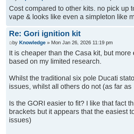
Cost compared to other kits. no pick up to
vape & looks like even a simpleton like me 
Re: Gori ignition kit
by
Knowledge
» Mon Jan 26, 2026 11:19 pm
It is cheaper than the Casa kit, but mor
based on my limited research.
Whilst the traditional six pole Ducati sta
issues, whilst all others do not (as far as
Is the GORI easier to fit? I like that fact 
brackets but it appears that the easiest to
issues)