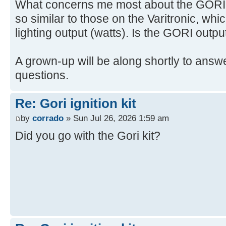
What concerns me most about the GORI is
so similar to those on the Varitronic, whi
lighting output (watts). Is the GORI outpu
A grown-up will be along shortly to answe
questions.
Re: Gori ignition kit
by
corrado
» Sun Jul 26, 2026 1:59 am
Did you go with the Gori kit?