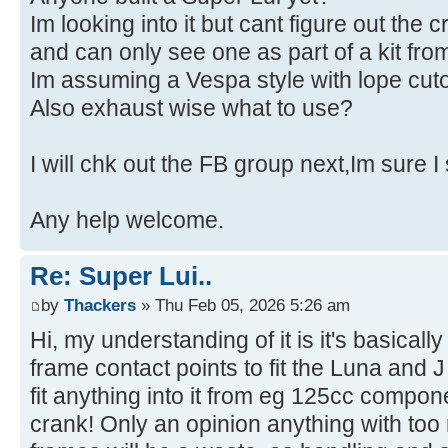
Im looking into it but cant figure out the c
and can only see one as part of a kit f
Im assuming a Vespa style with lope cuto
Also exhaust wise what to use?
I will chk out the FB group next,Im sure I
Any help welcome.
Re: Super Lui..
by
Thackers
» Thu Feb 05, 2026 5:26 am
Hi, my understanding of it is it's basicall
frame contact points to fit the Luna and
fit anything into it from eg 125cc compo
crank! Only an opinion anything with to