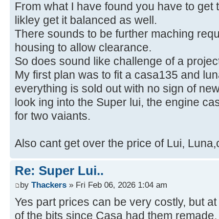
From what I have found you have to get t
likley get it balanced as well.
There sounds to be further maching requi
housing to allow clearance.
So does sound like challenge of a project
My first plan was to fit a casa135 and l
everything is sold out with no sign of ne
look ing into the Super lui, the engine c
for two vaiants.
Also cant get over the price of Lui, Luna
Re: Super Lui..
by
Thackers
» Fri Feb 06, 2026 1:04 am
Yes part prices can be very costly, but a
of the bits since Casa had them remade,