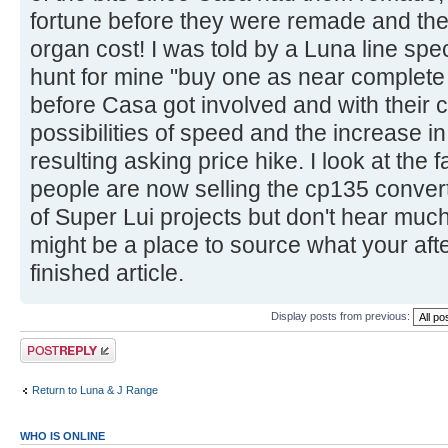
fortune before they were remade and the h
organ cost! I was told by a Luna line spe
hunt for mine "buy one as near complete 
before Casa got involved and with their c
possibilities of speed and the increase i
resulting asking price hike. I look at th
people are now selling the cp135 convert
of Super Lui projects but don't hear muc
might be a place to source what your after
finished article.
Display posts from previous:
Post a reply
Return to Luna & J Range
WHO IS ONLINE