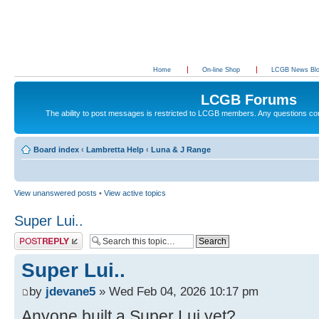
Home
On-line Shop
LCGB News Bl
LCGB Forums
The ability to post messages is restricted to LCGB members. Any questions c
Board index
‹
Lambretta Help
‹
Luna & J Range
View unanswered posts
•
View active topics
Super Lui..
Post a reply
Super Lui..
by
jdevane5
» Wed Feb 04, 2026 10:17 pm
Anyone built a Super Lui yet?