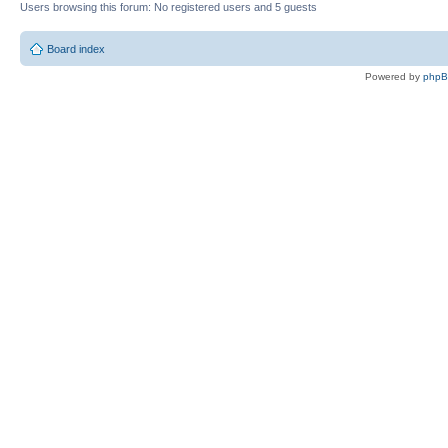
Users browsing this forum: No registered users and 5 guests
Board index
Powered by
php