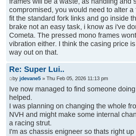
frames will be a waste, as handling and s
compromised, you would need to alter a f
fit the standard fork links and go inside t
brake not an easy task, i know as i've 
Cometa. The pressed mono frames wont t
vibration either. I think the casing price 
way out on that.
Re: Super Lui..
by
jdevane5
» Thu Feb 05, 2026 11:13 pm
Ive now managed to find someone doing 
helped.
I was planning on changing the whole fron
NVH and might make some internal chang
a racing strut.
I'm as chassis enigneer so thats right up